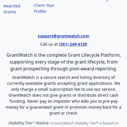
Claim Your
Awarded
Profile
Grants
support@grantwatch.com
Call us at
(561) 249-4129
GrantWatch is the complete Grant Lifecycle Platform,
supporting every stage of the grant lifecycle, from
grant prospecting through post-award reporting.
GrantWatch is a secure search and listing directory of
currently available grants accepting grant applications. We
only charge a small subscription fee to use our service.
GrantWatch does not give grants or distribute direct cash
funding. Never pay an imposter who asks you to pre-pay
money for a guaranteed grant or promises money-back for a
grant or check.
Visibility Tier™ Notice:
A GrantWatch Visibility Tier™ is based on