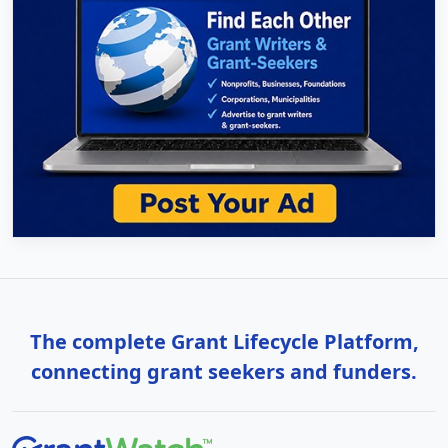
The complete Grant Lifecycle Platform,
connecting grant seekers and funders.