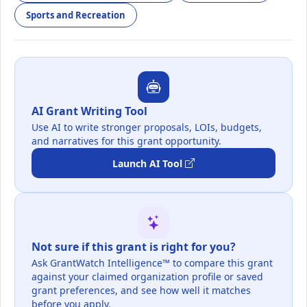
Sports and Recreation
AI Grant Writing Tool
Use AI to write stronger proposals, LOIs, budgets,
and narratives for this grant opportunity.
Launch AI Tool
Not sure if this grant is right for you?
Ask GrantWatch Intelligence™ to compare this grant
against your claimed organization profile or saved
grant preferences, and see how well it matches
before you apply.