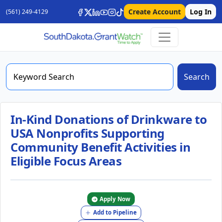
Create Account
Log In
(561) 249-4129
Search
In-Kind Donations of Drinkware to
USA Nonprofits Supporting
Community Benefit Activities in
Eligible Focus Areas
Apply Now
Add to Pipeline