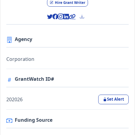
Hire Grant Writer
Agency
Corporation
GrantWatch ID#
202026
Set Alert
Funding Source