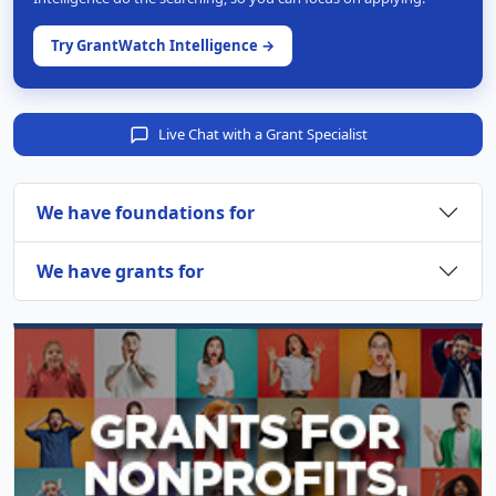
Try GrantWatch Intelligence →
Live Chat with a Grant Specialist
We have foundations for
We have grants for