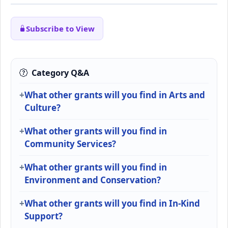
Subscribe to View
Category Q&A
What other grants will you find in Arts and
Culture?
What other grants will you find in
Community Services?
What other grants will you find in
Environment and Conservation?
What other grants will you find in In-Kind
Support?