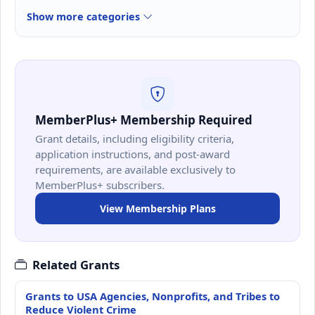
Show more categories
MemberPlus+ Membership Required
Grant details, including eligibility criteria,
application instructions, and post-award
requirements, are available exclusively to
MemberPlus+ subscribers.
View Membership Plans
Related Grants
Grants to USA Agencies, Nonprofits, and Tribes to
Reduce Violent Crime