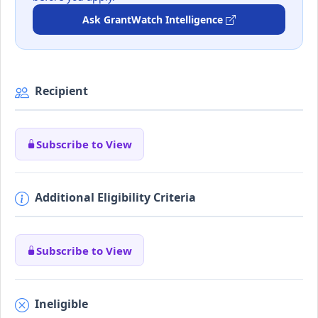
Ask GrantWatch Intelligence
Recipient
Subscribe to View
Additional Eligibility Criteria
Subscribe to View
Ineligible