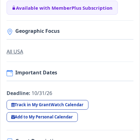
Available with MemberPlus Subscription
Geographic Focus
All USA
Important Dates
Deadline:
10/31/26
Track in My GrantWatch Calendar
Add to My Personal Calendar