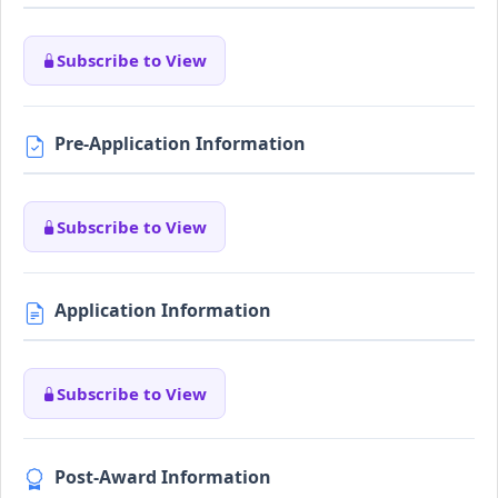
Subscribe to View
Pre-Application Information
Subscribe to View
Application Information
Subscribe to View
Post-Award Information