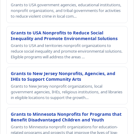
Grants to USA government agencies, educational institutions,
nonprofit organizations, and tribal governments for activities
to reduce violent crime in local com…
Grants to USA Nonprofits to Reduce Social
Inequality and Promote Environmental Solutions
Grants to USA and territories nonprofit organizations to
reduce social inequality and promote environmental solutions.
Eligible programs will address the areas …
Grants to New Jersey Nonprofits, Agencies, and
IHEs to Support Community Arts
Grants to New Jersey nonprofit organizations, local
government agencies, IHEs, religious institutions, and libraries
in eligible locations to support the growth…
Grants to Minnesota Nonprofits for Programs that
Benefit Disadvantaged Children and Youth
Grants to Minnesota nonprofit organizations for education-
related programs and projects that improve the lives of low-