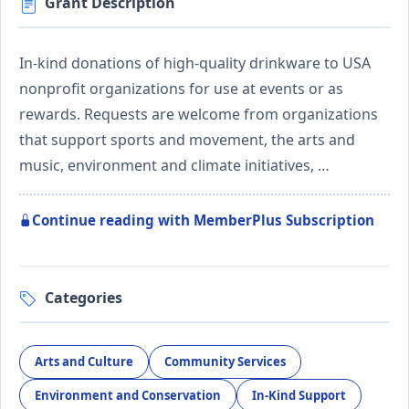
Grant Description
In-kind donations of high-quality drinkware to USA
nonprofit organizations for use at events or as
rewards. Requests are welcome from organizations
that support sports and movement, the arts and
music, environment and climate initiatives, …
Continue reading with MemberPlus Subscription
Categories
Arts and Culture
Community Services
Environment and Conservation
In-Kind Support