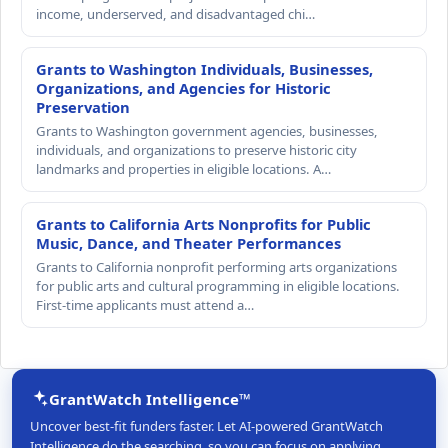
income, underserved, and disadvantaged chi…
Grants to Washington Individuals, Businesses,
Organizations, and Agencies for Historic
Preservation
Grants to Washington government agencies, businesses,
individuals, and organizations to preserve historic city
landmarks and properties in eligible locations. A…
Grants to California Arts Nonprofits for Public
Music, Dance, and Theater Performances
Grants to California nonprofit performing arts organizations
for public arts and cultural programming in eligible locations.
First-time applicants must attend a…
GrantWatch Intelligence™
Uncover best-fit funders faster. Let AI-powered GrantWatch
Intelligence do the searching, so you can focus on applying.