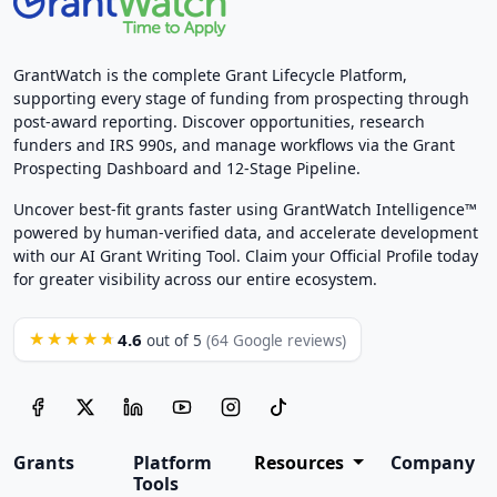
GrantWatch is the complete Grant Lifecycle Platform,
supporting every stage of funding from prospecting through
post-award reporting. Discover opportunities, research
funders and IRS 990s, and manage workflows via the Grant
Prospecting Dashboard and 12-Stage Pipeline.
Uncover best-fit grants faster using GrantWatch Intelligence™
powered by human-verified data, and accelerate development
with our AI Grant Writing Tool. Claim your Official Profile today
for greater visibility across our entire ecosystem.
4.6
★★★★★
out of 5
(64 Google reviews)
Grants
Platform
Resources
Company
Tools