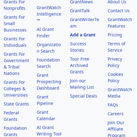
Grants For
GrantNews
About Us
GrantWatch
Nonprofits
GrantTalk
Contact Us
Intelligence
Grants For
GrantWriterTe
GrantWatch
™
Small
am
Features
AI Grant
Businesses
Add a Grant
Pricing
Finder
Grants For
Success
Terms of
Organizatio
Individuals
Stories
Service
n Search
Grants For
Tour Free
Privacy
Foundation
Government
Archived
Policy
Search
& Tribal
Grants
Nations
Cookies
Grant
Join our
Policy
Prospecting
Grants For
Mailing List
Dashboard
Colleges &
GrantWatch
Universities
Special Deals
Media
Grant
Pipeline
State Grants
FAQs
Grant
Federal
Careers
Calendar
Grants
Join Our
AI Grant
Foundation
Affiliate
Writing Tool
Grants
Program