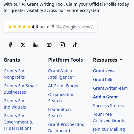
with our AI Grant Writing Tool. Claim your Official Profile today
for greater visibility across our entire ecosystem.
4.6
★★★★★
out of 5
(64 Google reviews)
Grants
Platform Tools
Resources
Grants For
GrantWatch
GrantNews
Nonprofits
Intelligence™
GrantTalk
Grants For Small
AI Grant Finder
GrantWriterTeam
Businesses
Organization
Add a Grant
Grants For
Search
Success Stories
Individuals
Foundation
Tour Free
Grants For
Search
Archived Grants
Government &
Grant Prospecting
Tribal Nations
Join our Mailing
Dashboard