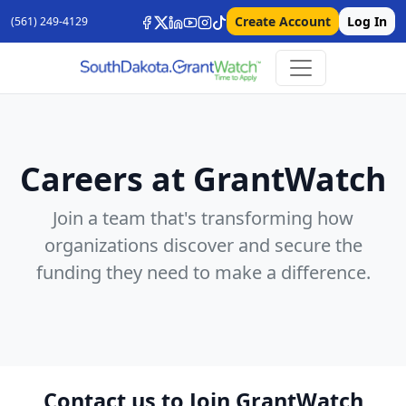
Create Account
Log In
(561) 249-4129
Careers at GrantWatch
Join a team that's transforming how
organizations discover and secure the
funding they need to make a difference.
Contact us to Join GrantWatch