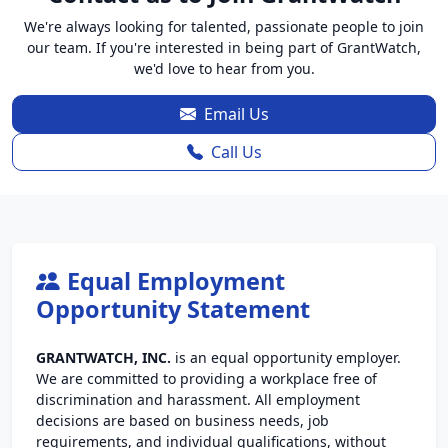
We're always looking for talented, passionate people to join
our team. If you're interested in being part of GrantWatch,
we'd love to hear from you.
Email Us
Call Us
Equal Employment
Opportunity Statement
GRANTWATCH, INC.
is an equal opportunity employer.
We are committed to providing a workplace free of
discrimination and harassment. All employment
decisions are based on business needs, job
requirements, and individual qualifications, without