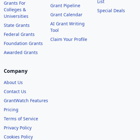
List
Grants For
Grant Pipeline
Colleges &
Special Deals
Grant Calendar
Universities
AI Grant Writing
State Grants
Tool
Federal Grants
Claim Your Profile
Foundation Grants
Awarded Grants
Company
About Us
Contact Us
GrantWatch Features
Pricing
Terms of Service
Privacy Policy
Cookies Policy