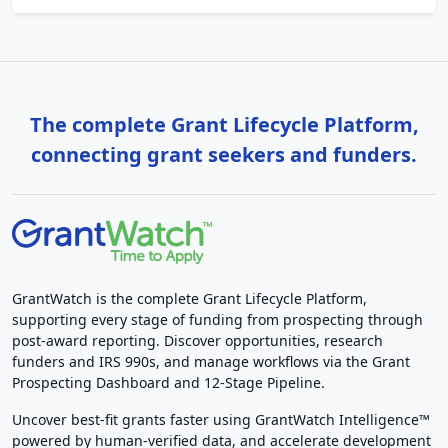
The complete Grant Lifecycle Platform,
connecting grant seekers and funders.
GrantWatch is the complete Grant Lifecycle Platform,
supporting every stage of funding from prospecting through
post-award reporting. Discover opportunities, research
funders and IRS 990s, and manage workflows via the Grant
Prospecting Dashboard and 12-Stage Pipeline.
Uncover best-fit grants faster using GrantWatch Intelligence™
powered by human-verified data, and accelerate development