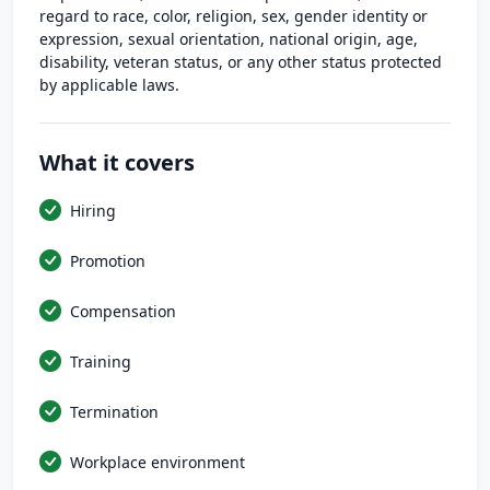
regard to race, color, religion, sex, gender identity or
expression, sexual orientation, national origin, age,
disability, veteran status, or any other status protected
by applicable laws.
What it covers
Hiring
Promotion
Compensation
Training
Termination
Workplace environment