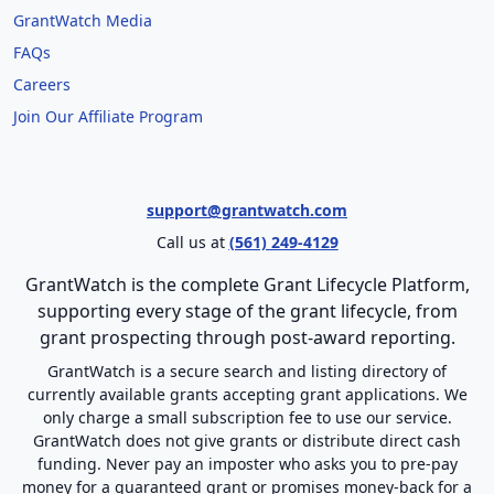
GrantWatch Media
FAQs
Careers
Join Our Affiliate Program
support@grantwatch.com
Call us at
(561) 249-4129
GrantWatch is the complete Grant Lifecycle Platform,
supporting every stage of the grant lifecycle, from
grant prospecting through post-award reporting.
GrantWatch is a secure search and listing directory of
currently available grants accepting grant applications. We
only charge a small subscription fee to use our service.
GrantWatch does not give grants or distribute direct cash
funding. Never pay an imposter who asks you to pre-pay
money for a guaranteed grant or promises money-back for a