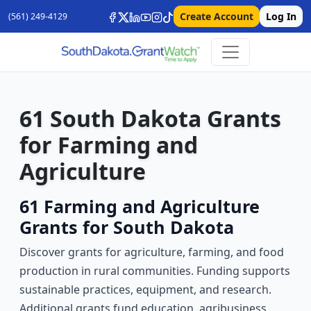
Create Account
Log In
(561) 249-4129
61 South Dakota Grants
for Farming and
Agriculture
61 Farming and Agriculture
Grants for South Dakota
Discover grants for agriculture, farming, and food
production in rural communities. Funding supports
sustainable practices, equipment, and research.
Additional grants fund education, agribusiness,