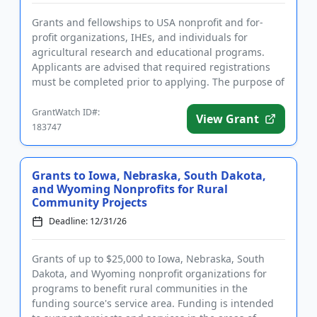
Grants and fellowships to USA nonprofit and for-
profit organizations, IHEs, and individuals for
agricultural research and educational programs.
Applicants are advised that required registrations
must be completed prior to applying. The purpose of
this program is t...
GrantWatch ID#:
View Grant
183747
Grants to Iowa, Nebraska, South Dakota,
and Wyoming Nonprofits for Rural
Community Projects
Deadline: 12/31/26
Grants of up to $25,000 to Iowa, Nebraska, South
Dakota, and Wyoming nonprofit organizations for
programs to benefit rural communities in the
funding source's service area. Funding is intended