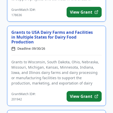
agriculture education, ...
GrantWatch ID#:
View Grant
178636
Grants to USA Dairy Farms and Facilities
in Multiple States for Dairy Food
Production
Deadline: 09/30/26
Grants to Wisconsin, South Dakota, Ohio, Nebraska,
Missouri, Michigan, Kansas, Minnesota, Indiana,
Iowa, and Illinois dairy farms and dairy processing
or manufacturing facilities to support the
production, marketing, and exportation of dairy
products. Funding is i...
GrantWatch ID#:
View Grant
201942