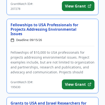
GrantWatch ID#:
View Grant
207278
Fellowships to USA Professionals for
Projects Addressing Environmental
Issues
Deadline: 09/15/26
Fellowships of $10,000 to USA professionals for
projects addressing environmental issues. Project
examples include, but are not limited to organization
and partnerships, research and publications, and
advocacy and communication. Projects should
address one of the ...
GrantWatch ID#:
View Grant
195630
Grants to USA and Israel Researchers for