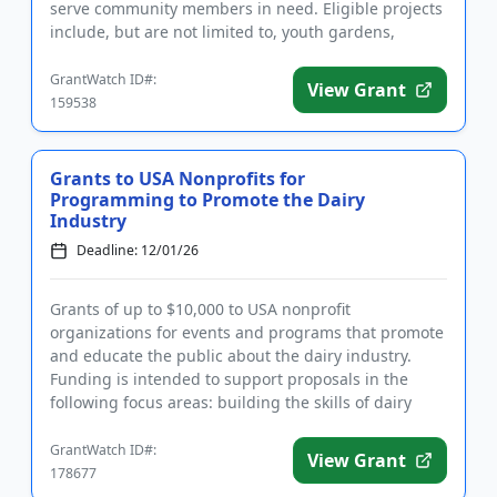
serve community members in need. Eligible projects
include, but are not limited to, youth gardens,
community ...
GrantWatch ID#:
View Grant
159538
Grants to USA Nonprofits for
Programming to Promote the Dairy
Industry
Deadline: 12/01/26
Grants of up to $10,000 to USA nonprofit
organizations for events and programs that promote
and educate the public about the dairy industry.
Funding is intended to support proposals in the
following focus areas: building the skills of dairy
producers, creating the...
GrantWatch ID#:
View Grant
178677