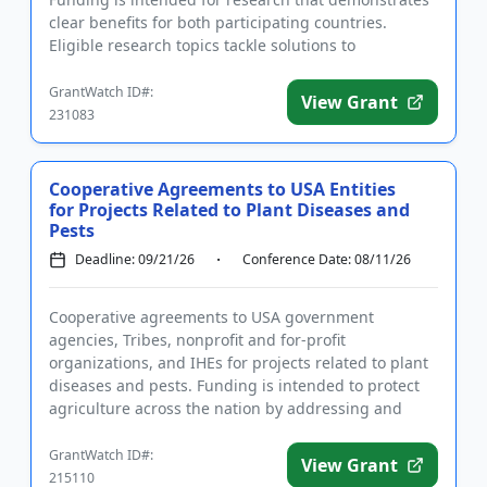
clear benefits for both participating countries.
Eligible research topics tackle solutions to
challenges in ag...
GrantWatch ID#:
View Grant
231083
Cooperative Agreements to USA Entities
for Projects Related to Plant Diseases and
Pests
Deadline: 09/21/26
Conference Date: 08/11/26
Cooperative agreements to USA government
agencies, Tribes, nonprofit and for-profit
organizations, and IHEs for projects related to plant
diseases and pests. Funding is intended to protect
agriculture across the nation by addressing and
mitigating diseases and pes...
GrantWatch ID#:
View Grant
215110