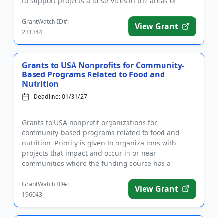
to support projects and services in the areas of
agriculture education,...
GrantWatch ID#:
View Grant
231344
Grants to USA Nonprofits for Community-
Based Programs Related to Food and
Nutrition
Deadline: 01/31/27
Grants to USA nonprofit organizations for
community-based programs related to food and
nutrition. Priority is given to organizations with
projects that impact and occur in or near
communities where the funding source has a
business presence. Focus areas include fo...
GrantWatch ID#:
View Grant
196043