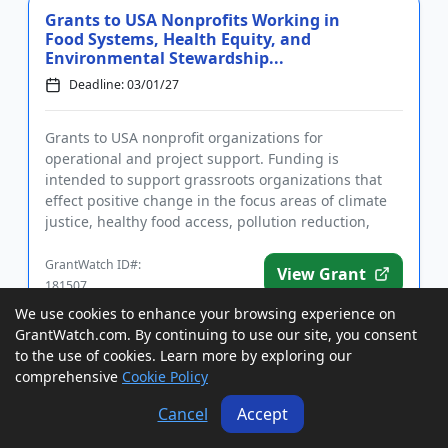
Grants to USA Nonprofits Working in
Food Systems, Health Equity, and
Environmental Stewardship...
Deadline: 03/01/27
Grants to USA nonprofit organizations for
operational and project support. Funding is
intended to support grassroots organizations that
effect positive change in the focus areas of climate
justice, healthy food access, pollution reduction,
food production workers'...
GrantWatch ID#:
View Grant
181507
We use cookies to enhance your browsing experience on
GrantWatch.com. By continuing to use our site, you consent
Indemnity Program for USA Livestock
to the use of cookies. Learn more by exploring our
Producers to Mitigate Losses Due to
comprehensive
Cookie Policy
Adverse Weather and Ot...
Cancel
Accept
Deadline: 03/01/27