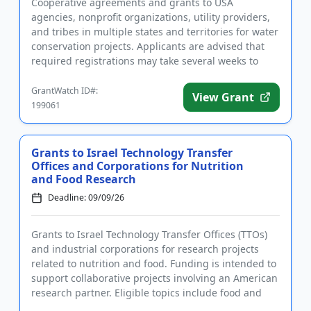
Cooperative agreements and grants to USA
agencies, nonprofit organizations, utility providers,
and tribes in multiple states and territories for water
conservation projects. Applicants are advised that
required registrations may take several weeks to
finalize. All...
GrantWatch ID#:
View Grant
199061
Grants to Israel Technology Transfer
Offices and Corporations for Nutrition
and Food Research
Deadline: 09/09/26
Grants to Israel Technology Transfer Offices (TTOs)
and industrial corporations for research projects
related to nutrition and food. Funding is intended to
support collaborative projects involving an American
research partner. Eligible topics include food and
nutr...