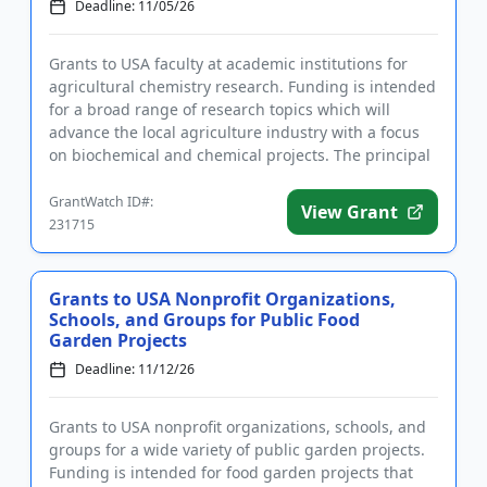
Deadline: 11/05/26
Grants to USA faculty at academic institutions for
agricultural chemistry research. Funding is intended
for a broad range of research topics which will
advance the local agriculture industry with a focus
on biochemical and chemical projects. The principal
investig...
GrantWatch ID#:
View Grant
231715
Grants to USA Nonprofit Organizations,
Schools, and Groups for Public Food
Garden Projects
Deadline: 11/12/26
Grants to USA nonprofit organizations, schools, and
groups for a wide variety of public garden projects.
Funding is intended for food garden projects that