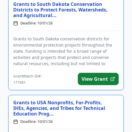
Grants to South Dakota Conservation
Districts to Protect Forests, Watersheds,
and Agricultural...
Deadline: 10/01/26
Grants to South Dakota conservation districts for
environmental protection projects throughout the
state. Funding is intended for a broad range of
activities and projects that protect and conserve
natural resources, including but not limited to
watersheds, forests...
GrantWatch ID#:
View Grant
171681
Grants to USA Nonprofits, For-Profits,
IHEs, Agencies, and Tribes for Technical
Education Prog...
Deadline: 10/01/26