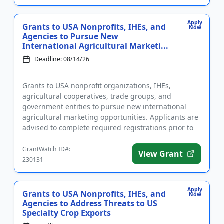
Apply
Grants to USA Nonprofits, IHEs, and
Now
Agencies to Pursue New
International Agricultural Marketi...
Deadline: 08/14/26
Grants to USA nonprofit organizations, IHEs,
agricultural cooperatives, trade groups, and
government entities to pursue new international
agricultural marketing opportunities. Applicants are
advised to complete required registrations prior to
applying. Funding is ...
GrantWatch ID#:
View Grant
230131
Apply
Grants to USA Nonprofits, IHEs, and
Now
Agencies to Address Threats to US
Specialty Crop Exports