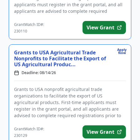
applicants must register in the grant portal, and all
applicants are advised to complete required
registrations ...
GrantWatch ID#:
View Grant
230110
Apply
Grants to USA Agricultural Trade
Now
Nonprofits to Facilitate the Export of
US Agricultural Produc...
Deadline: 08/14/26
Grants to USA nonprofit agricultural trade
organizations to facilitate the export of US
agricultural products. First-time applicants must
register in the grant portal, and all applicants are
advised to complete required registrations prior to
submitting an applica...
GrantWatch ID#:
View Grant
230129