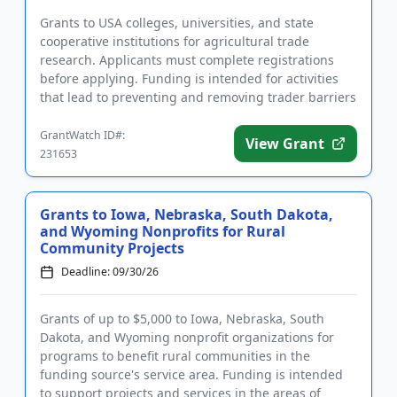
Grants to USA colleges, universities, and state
cooperative institutions for agricultural trade
research. Applicants must complete registrations
before applying. Funding is intended for activities
that lead to preventing and removing trader barriers
for USA agricu...
GrantWatch ID#:
View Grant
231653
Grants to Iowa, Nebraska, South Dakota,
and Wyoming Nonprofits for Rural
Community Projects
Deadline: 09/30/26
Grants of up to $5,000 to Iowa, Nebraska, South
Dakota, and Wyoming nonprofit organizations for
programs to benefit rural communities in the
funding source's service area. Funding is intended
to support projects and services in the areas of