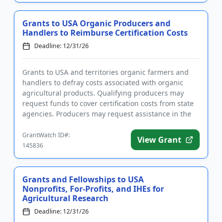
Grants to USA Organic Producers and
Handlers to Reimburse Certification Costs
Deadline: 12/31/26
Grants to USA and territories organic farmers and
handlers to defray costs associated with organic
agricultural products. Qualifying producers may
request funds to cover certification costs from state
agencies. Producers may request assistance in the
following cat...
GrantWatch ID#:
View Grant
145836
Grants and Fellowships to USA
Nonprofits, For-Profits, and IHEs for
Agricultural Research
Deadline: 12/31/26