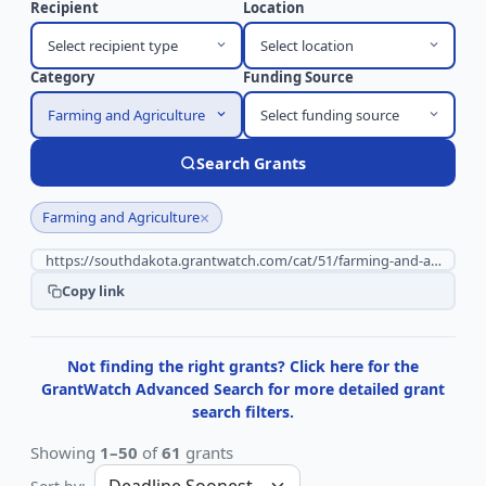
Recipient
Location
Select recipient type
Select location
Category
Funding Source
Farming and Agriculture
Select funding source
Search Grants
×
Farming and Agriculture
Copy link
Not finding the right grants? Click here for the
GrantWatch Advanced Search for more detailed grant
search filters.
Showing
1–50
of
61
grants