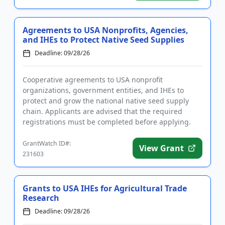
Agreements to USA Nonprofits, Agencies,
and IHEs to Protect Native Seed Supplies
Deadline: 09/28/26
Cooperative agreements to USA nonprofit
organizations, government entities, and IHEs to
protect and grow the national native seed supply
chain. Applicants are advised that the required
registrations must be completed before applying.
Funding is intended to protect...
GrantWatch ID#:
View Grant
231603
Grants to USA IHEs for Agricultural Trade
Research
Deadline: 09/28/26