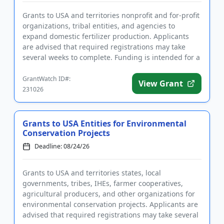
Grants to USA and territories nonprofit and for-profit
organizations, tribal entities, and agencies to
expand domestic fertilizer production. Applicants
are advised that required registrations may take
several weeks to complete. Funding is intended for a
wide rang...
GrantWatch ID#:
View Grant
231026
Grants to USA Entities for Environmental
Conservation Projects
Deadline: 08/24/26
Grants to USA and territories states, local
governments, tribes, IHEs, farmer cooperatives,
agricultural producers, and other organizations for
environmental conservation projects. Applicants are
advised that required registrations may take several