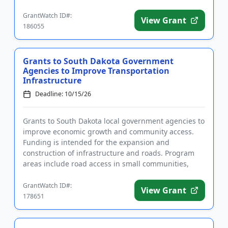
com...
GrantWatch ID#:
View Grant
186055
Grants to South Dakota Government
Agencies to Improve Transportation
Infrastructure
Deadline: 10/15/26
Grants to South Dakota local government agencies to
improve economic growth and community access.
Funding is intended for the expansion and
construction of infrastructure and roads. Program
areas include road access in small communities,
agricultural business expa...
GrantWatch ID#:
View Grant
178651