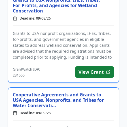
Grants to USA Nonprofits, IHEs, Tribes,
For-Profits, and Agencies for Wetland
Conservation
Deadline: 09/08/26
Grants to USA nonprofit organizations, IHEs, Tribes,
for-profits, and government agencies in eligible
states to address wetland conservation. Applicants
are advised that the required registrations must be
completed prior to applying. Funding is intended to
benefit...
GrantWatch ID#:
View Grant
231555
Cooperative Agreements and Grants to
USA Agencies, Nonprofits, and Tribes for
Water Conservati...
Deadline: 09/09/26