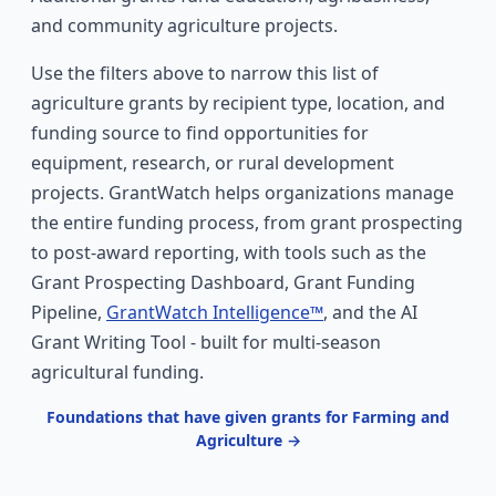
and community agriculture projects.
Use the filters above to narrow this list of
agriculture grants by recipient type, location, and
funding source to find opportunities for
equipment, research, or rural development
projects. GrantWatch helps organizations manage
the entire funding process, from grant prospecting
to post-award reporting, with tools such as the
Grant Prospecting Dashboard, Grant Funding
Pipeline,
GrantWatch Intelligence™
, and the AI
Grant Writing Tool - built for multi-season
agricultural funding.
Foundations that have given grants for Farming and
Agriculture →