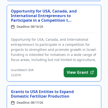
Opportunity for USA, Canada, and
International Entrepreneurs to
Participate in a Competition t...
Deadline: 08/16/26
Opportunity for USA, Canada, and International
entrepreneurs to participate in a competition for
projects to strengthen and promote growth in Israel.
Funding is intended for initiatives in a wide range of
focus areas, including but not limited to agriculture,
heal...
GrantWatch ID#:
View Grant
222076
Grants to USA Entities to Expand
Domestic Fertilizer Production
Deadline: 08/17/26