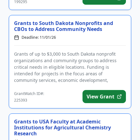
199295
Grants to South Dakota Nonprofits and
CBOs to Address Community Needs
Deadline: 11/01/26
Grants of up to $3,000 to South Dakota nonprofit
organizations and community groups to address
critical needs in eligible locations. Funding is
intended for projects in the focus areas of
community services, economic development,
education and youth, environment, ...
GrantWatch ID#:
View Grant
225393
Grants to USA Faculty at Academic
Institutions for Agricultural Chemistry
Research