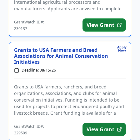
international agricultural processors and
manufacturers. Applicants are advised to complete
required registrations prior to app...
GrantWatch ID#:
View Grant
230137
Apply
Grants to USA Farmers and Breed
Now
Associations for Animal Conservation
Initiatives
Deadline: 08/15/26
Grants to USA farmers, ranchers, and breed
organizations, associations, and clubs for animal
conservation initiatives. Funding is intended to be
used for projects to protect endangered poultry and
livestock breeds. Grant funding is available for a
variety of farm-...
GrantWatch ID#:
View Grant
229599