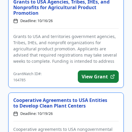
Grants to USA Agencies, Tribes, IHEs, and
Nonprofits for Agricultural Product
Promotion
Deadline: 10/16/26
Grants to USA and territories government agencies,
Tribes, IHEs, and nonprofit organizations for
agricultural product promotion. Applicants are
advised that required registrations may take several
weeks to complete. Funding is intended to address
issues related to...
GrantWatch ID#:
View Grant
164785
Cooperative Agreements to USA Entities
to Develop Clean Plant Centers
Deadline: 10/19/26
Cooperative agreements to USA nongovernmental