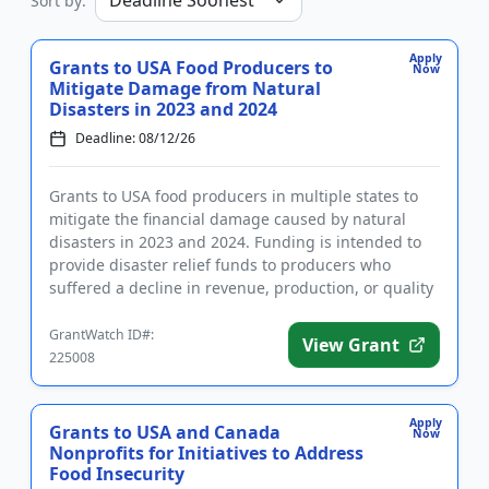
Sort by:
Apply
Grants to USA Food Producers to
Now
Mitigate Damage from Natural
Disasters in 2023 and 2024
Deadline: 08/12/26
Grants to USA food producers in multiple states to
mitigate the financial damage caused by natural
disasters in 2023 and 2024. Funding is intended to
provide disaster relief funds to producers who
suffered a decline in revenue, production, or quality
of their tree...
GrantWatch ID#:
View Grant
225008
Apply
Grants to USA and Canada
Now
Nonprofits for Initiatives to Address
Food Insecurity