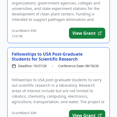
organizations, government agencies, colleges and
universities, and state experiment stations for the
development of clean plant centers. Funding is
intended to support pathogen elimination and
diagnostic services that ...
GrantWatch ID#:
View Grant
216196
Fellowships to USA Post-Graduate
Students for Scientific Research
Deadline: 10/27/26
Conference Date: 08/18/26
Fellowships to USA post-graduate students to carry
out scientific research in a laboratory. Research
areas of interest include but are not limited to
robotics, chemistry, computing, electronics,
agriculture, transportation, and water. The project or
company must s...
GrantWatch ID#:
View Grant