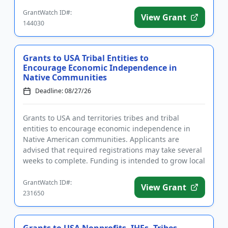
weeks to comple...
GrantWatch ID#:
View Grant
144030
Grants to USA Tribal Entities to
Encourage Economic Independence in
Native Communities
Deadline: 08/27/26
Grants to USA and territories tribes and tribal
entities to encourage economic independence in
Native American communities. Applicants are
advised that required registrations may take several
weeks to complete. Funding is intended to grow local
economies and stren...
GrantWatch ID#:
View Grant
231650