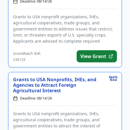
Deadline: 08/14/26
Grants to USA nonprofit organizations, IHEs,
agricultural cooperatives, trade groups, and
government entities to address issues that restrict,
limit, or threaten exports of U.S. specialty crops.
Applicants are advised to complete required
registrations prior to ap...
GrantWatch ID#:
View Grant
230133
Apply
Grants to USA Nonprofits, IHEs, and
Now
Agencies to Attract Foreign
Agricultural Interest
Deadline: 08/14/26
Grants to USA nonprofit organizations, IHEs,
agricultural cooperatives, trade groups, and
government entities to attract the interest of