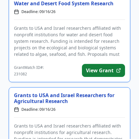
Water and Desert Food System Research
Deadline: 09/16/26
Grants to USA and Israel researchers affiliated with
nonprofit institutions for water and desert food
system research. Funding is intended for research
projects on the ecological and biological systems
related to algae, seafood, and fish. Proposals must
be made jo...
GrantWatch ID#:
View Grant
231082
Grants to USA and Israel Researchers for
Agricultural Research
Deadline: 09/16/26
Grants to USA and Israel researchers affiliated with
nonprofit institutions for agricultural research.
Funding is intended for research that demonstrates