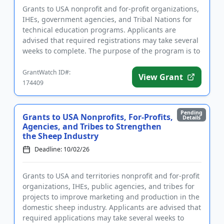
Grants to USA nonprofit and for-profit organizations,
IHEs, government agencies, and Tribal Nations for
technical education programs. Applicants are
advised that required registrations may take several
weeks to complete. The purpose of the program is to
produce mo...
GrantWatch ID#:
View Grant
174409
Pending
Grants to USA Nonprofits, For-Profits,
Details
Agencies, and Tribes to Strengthen
the Sheep Industry
Deadline: 10/02/26
Grants to USA and territories nonprofit and for-profit
organizations, IHEs, public agencies, and tribes for
projects to improve marketing and production in the
domestic sheep industry. Applicants are advised that
required applications may take several weeks to