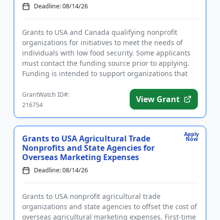
Deadline: 08/14/26
Grants to USA and Canada qualifying nonprofit
organizations for initiatives to meet the needs of
individuals with low food security. Some applicants
must contact the funding source prior to applying.
Funding is intended to support organizations that
increase acces...
GrantWatch ID#:
View Grant
216754
Apply
Grants to USA Agricultural Trade
Now
Nonprofits and State Agencies for
Overseas Marketing Expenses
Deadline: 08/14/26
Grants to USA nonprofit agricultural trade
organizations and state agencies to offset the cost of
overseas agricultural marketing expenses. First-time