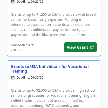
Deadline: 09/25/26
Grants of up to $1,250 to USA individuals with breast
cancer for basic living expenses. Funding is
intended to assist cancer patients with expenses
such as rent, utilities, car payments, mortgage
payments, and the like to remove some of the
financial burden from t...
GrantWatch ID#:
View Grant
220751
Grants to USA Individuals for Vocational
Training
Deadline: 09/30/26
Grants of up to $2,500 to USA individual high school
seniors or graduates for vocational training. Eligible
skilled trades include, but are not limited to,
electrical, plumbing, HVAC, carpentry, and