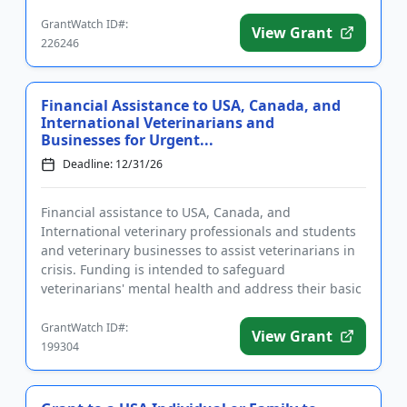
medical diagnosis of ALS are...
GrantWatch ID#:
View Grant
226246
Financial Assistance to USA, Canada, and
International Veterinarians and
Businesses for Urgent...
Deadline: 12/31/26
Financial assistance to USA, Canada, and
International veterinary professionals and students
and veterinary businesses to assist veterinarians in
crisis. Funding is intended to safeguard
veterinarians' mental health and address their basic
needs, including housing...
GrantWatch ID#:
View Grant
199304