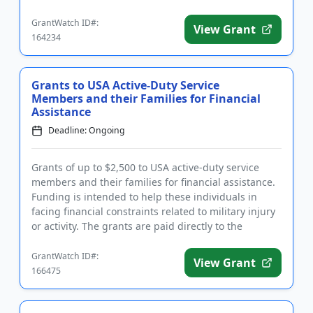
victims, as we...
GrantWatch ID#:
View Grant
164234
Grants to USA Active-Duty Service
Members and their Families for Financial
Assistance
Deadline: Ongoing
Grants of up to $2,500 to USA active-duty service
members and their families for financial assistance.
Funding is intended to help these individuals in
facing financial constraints related to military injury
or activity. The grants are paid directly to the
credito...
GrantWatch ID#:
View Grant
166475