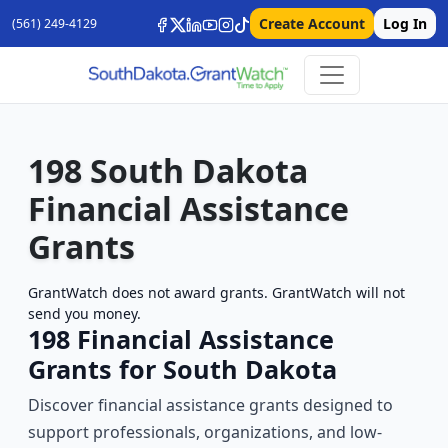
Create Account
Log In
(561) 249-4129
198 South Dakota
Financial Assistance
Grants
GrantWatch does not award grants. GrantWatch will not
send you money.
198 Financial Assistance
Grants for South Dakota
Discover financial assistance grants designed to
support professionals, organizations, and low-