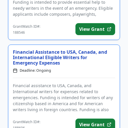
Funding is intended to provide essential help to
needy writers in the event of an emergency. Eligible
applicants include composers, playwrights,
librettists, and lyrici...
GrantWatch ID#:
View Grant
188546
Financial Assistance to USA, Canada, and
International Eligible Writers for
Emergency Expenses
Deadline: Ongoing
Financial assistance to USA, Canada, and
International writers for expenses related to
emergencies. Funding is intended for writers of any
citizenship based in America and for American
writers living in foreign countries. Funding is also
intended for a range of pr...
GrantWatch ID#:
View Grant
188606