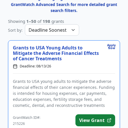
GrantWatch Advanced Search for more detailed grant
search filters.
Showing
1–50
of
198
grants
Sort by:
Apply
Grants to USA Young Adults to
Now
Mitigate the Adverse Financial Effects
of Cancer Treatments
Deadline: 08/13/26
Grants to USA young adults to mitigate the adverse
financial effects of their cancer experiences. Funding
is intended for housing expenses, car payments,
education expenses, fertility storage fees, and
cosmetic, dental, and reconstructive treatments
needed as a re...
GrantWatch ID#:
View Grant
215226