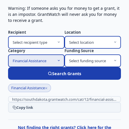
Warning: If someone asks you for money to get a grant, it
is an impostor. GrantWatch will never ask you for money
to receive a grant.
Recipient
Location
Select recipient type
Select location
Category
Funding Source
Financial Assistance
Select funding source
Search Grants
×
Financial Assistance
Copy link
Not finding the right grants? Click here for the