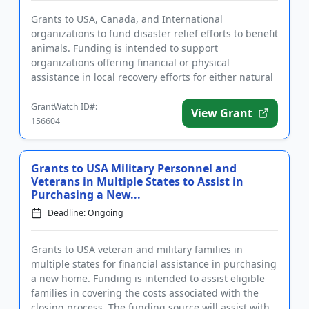
Grants to USA, Canada, and International
organizations to fund disaster relief efforts to benefit
animals. Funding is intended to support
organizations offering financial or physical
assistance in local recovery efforts for either natural
or man-made disasters. Ex...
GrantWatch ID#:
View Grant
156604
Grants to USA Military Personnel and
Veterans in Multiple States to Assist in
Purchasing a New...
Deadline: Ongoing
Grants to USA veteran and military families in
multiple states for financial assistance in purchasing
a new home. Funding is intended to assist eligible
families in covering the costs associated with the
closing process. The funding source will assist with