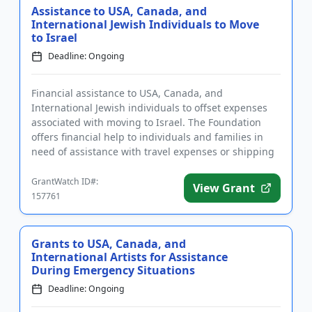
Assistance to USA, Canada, and
International Jewish Individuals to Move
to Israel
Deadline: Ongoing
Financial assistance to USA, Canada, and
International Jewish individuals to offset expenses
associated with moving to Israel. The Foundation
offers financial help to individuals and families in
need of assistance with travel expenses or shipping
their household g...
GrantWatch ID#:
View Grant
157761
Grants to USA, Canada, and
International Artists for Assistance
During Emergency Situations
Deadline: Ongoing