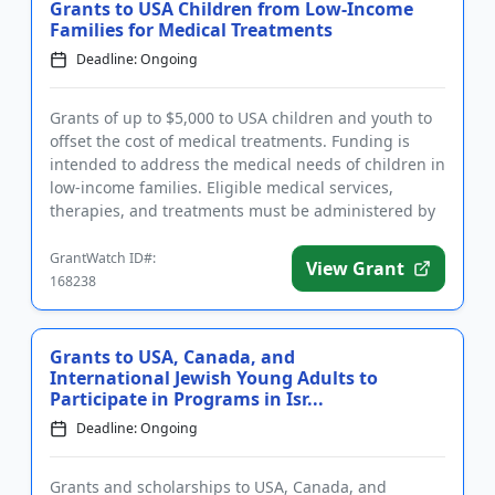
Grants to USA Children from Low-Income
Families for Medical Treatments
Deadline: Ongoing
Grants of up to $5,000 to USA children and youth to
offset the cost of medical treatments. Funding is
intended to address the medical needs of children in
low-income families. Eligible medical services,
therapies, and treatments must be administered by
a licensed ...
GrantWatch ID#:
View Grant
168238
Grants to USA, Canada, and
International Jewish Young Adults to
Participate in Programs in Isr...
Deadline: Ongoing
Grants and scholarships to USA, Canada, and