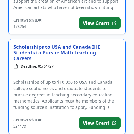
support the creation of American art and to support
American artists who have not been shown fitting
recognit...
GrantWatch ID#:
View Grant
178264
Scholarships to USA and Canada IHE
Students to Pursue Math Teaching
Careers
Deadline: 05/01/27
Scholarships of up to $10,000 to USA and Canada
college sophomores and graduate students to
pursue degrees in teaching secondary education
mathematics. Applicants must be members of the
funding source's institution to apply. Funding is
intended to provide financi...
GrantWatch ID#:
View Grant
231173