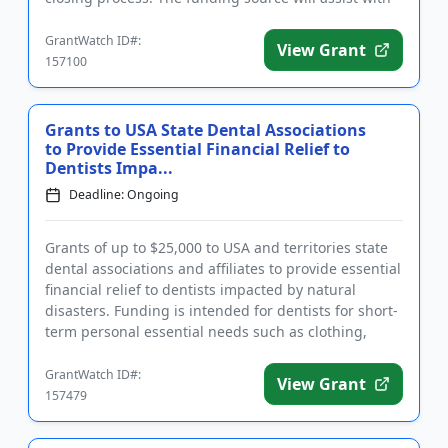
negotia...
GrantWatch ID#:
View Grant
157100
Grants to USA State Dental Associations
to Provide Essential Financial Relief to
Dentists Impa...
Deadline: Ongoing
Grants of up to $25,000 to USA and territories state
dental associations and affiliates to provide essential
financial relief to dentists impacted by natural
disasters. Funding is intended for dentists for short-
term personal essential needs such as clothing,
medi...
GrantWatch ID#:
View Grant
157479