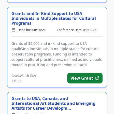
Grants and In-Kind Support to USA
Individuals in Multiple States for Cultural
Programs
Deadline: 08/18/26
Conference Date: 08/10/26
Grants of $5,000 and in-kind support to USA
qualifying individuals in multiple states for cultural
preservation programs. Funding is intended to
support cultural practitioners, defined as individuals
rooted in practicing and preserving cultural
traditions. Applica...
GrantWatch ID#:
View Grant
231300
Grants to USA, Canada, and
International Art Students and Emerging
Artists for Career Developm...