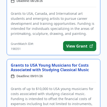
Deadline: 08/28/26
Grants to USA, Canada, and International art
students and emerging artists to pursue career
development and training opportunities. Funding is
intended for individuals specializing in the areas of
printmaking, sculpture, drawing, and painting.
Eligible uses of fun...
GrantWatch ID#:
View Grant
198351
Grants to USA Young Musicians for Costs
Associated with Studying Classical Music
Deadline: 09/01/26
Grants of up to $10,000 to USA young musicians for
costs associated with studying classical music.
Funding is intended to offset the financial costs of
expenses including but not limited to instruments,