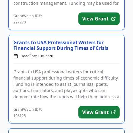
construction management. Funding may be used for
tuition, fees, s...
GrantWatch ID#:
View Grant
227270
Grants to USA Professional Writers for
Financial Support During Times of Crisis
Deadline: 10/05/26
Grants to USA professional writers for critical
financial support during times of economic difficulty.
Funding is intended to assist journalists, poets,
authors, translators, and playwrights who can
demonstrate how the funds will help them address a
short-term fin...
GrantWatch ID#:
View Grant
198123