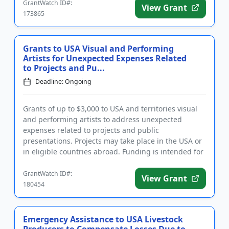
GrantWatch ID#:
View Grant
173865
Grants to USA Visual and Performing
Artists for Unexpected Expenses Related
to Projects and Pu...
Deadline: Ongoing
Grants of up to $3,000 to USA and territories visual
and performing artists to address unexpected
expenses related to projects and public
presentations. Projects may take place in the USA or
in eligible countries abroad. Funding is intended for
artists who have la...
GrantWatch ID#:
View Grant
180454
Emergency Assistance to USA Livestock