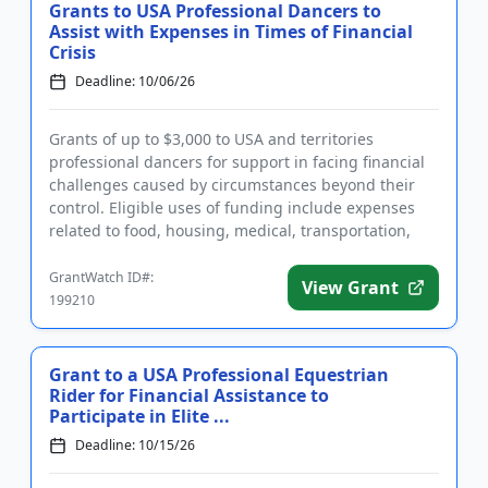
Grants to USA Professional Dancers to
Assist with Expenses in Times of Financial
Crisis
Deadline: 10/06/26
Grants of up to $3,000 to USA and territories
professional dancers for support in facing financial
challenges caused by circumstances beyond their
control. Eligible uses of funding include expenses
related to food, housing, medical, transportation,
and other essen...
GrantWatch ID#:
View Grant
199210
Grant to a USA Professional Equestrian
Rider for Financial Assistance to
Participate in Elite ...
Deadline: 10/15/26