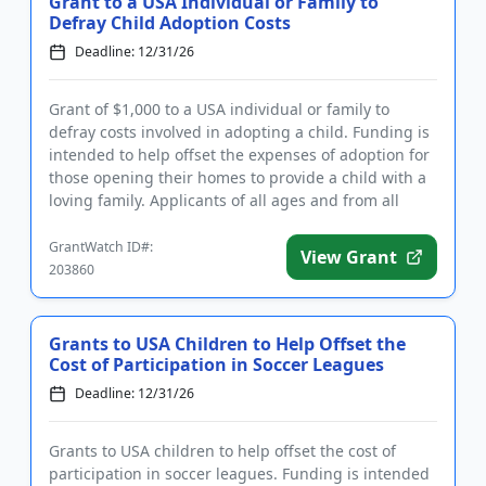
Grant to a USA Individual or Family to
Defray Child Adoption Costs
Deadline: 12/31/26
Grant of $1,000 to a USA individual or family to
defray costs involved in adopting a child. Funding is
intended to help offset the expenses of adoption for
those opening their homes to provide a child with a
loving family. Applicants of all ages and from all
backg...
GrantWatch ID#:
View Grant
203860
Grants to USA Children to Help Offset the
Cost of Participation in Soccer Leagues
Deadline: 12/31/26
Grants to USA children to help offset the cost of
participation in soccer leagues. Funding is intended