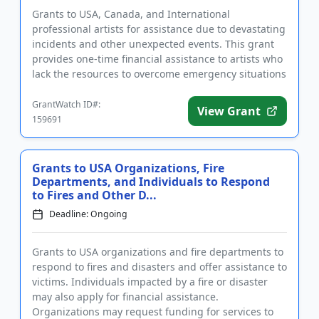
Grants to USA, Canada, and International
professional artists for assistance due to devastating
incidents and other unexpected events. This grant
provides one-time financial assistance to artists who
lack the resources to overcome emergency situations
such as floo...
GrantWatch ID#:
View Grant
159691
Grants to USA Organizations, Fire
Departments, and Individuals to Respond
to Fires and Other D...
Deadline: Ongoing
Grants to USA organizations and fire departments to
respond to fires and disasters and offer assistance to
victims. Individuals impacted by a fire or disaster
may also apply for financial assistance.
Organizations may request funding for services to