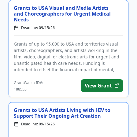
Grants to USA Visual and Media Artists
and Choreographers for Urgent Medical
Needs
Deadline: 09/15/26
Grants of up to $5,000 to USA and territories visual
artists, choreographers, and artists working in the
film, video, digital, or electronic arts for urgent and
unanticipated health care needs. Funding is
intended to offset the financial impact of mental,
dental, ...
GrantWatch ID#:
View Grant
188553
Grants to USA Artists Living with HIV to
Support Their Ongoing Art Creation
Deadline: 09/15/26