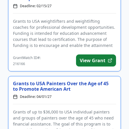
Deadline: 02/15/27
Grants to USA weightlifters and weightlifting
coaches for professional development opportunities.
Funding is intended for education advancement
courses that lead to certification. The purpose of
funding is to encourage and enable the attainment
of continuing educa...
GrantWatch ID#:
View Grant
216166
Grants to USA Painters Over the Age of 45
to Promote American Art
Deadline: 04/01/27
Grants of up to $36,000 to USA individual painters
and groups of painters over the age of 45 who need
financial assistance. The goal of this program is to