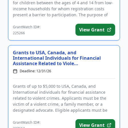
for children between the ages of 4 and 14 from low-
income households for whom registration costs
present a barrier to participation. The purpose of
funding is to...
GrantWatch ID#:
View Grant
225266
Grants to USA, Canada, and
International Individuals for Financial
Assistance Related to Viole...
Deadline: 12/31/26
Grants of up to $5,000 to USA, Canada, and
International individuals for financial assistance
related to violent crimes. Applicants must be the
victim of a violent crime, a family member, or a
designated advocate. Eligible applicants must be
able to prove their re...
GrantWatch ID#:
View Grant