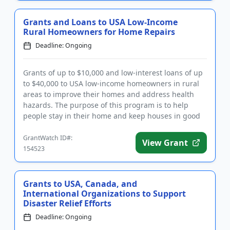
Grants and Loans to USA Low-Income
Rural Homeowners for Home Repairs
Deadline: Ongoing
Grants of up to $10,000 and low-interest loans of up
to $40,000 to USA low-income homeowners in rural
areas to improve their homes and address health
hazards. The purpose of this program is to help
people stay in their home and keep houses in good
repair. Low-inte...
GrantWatch ID#:
View Grant
154523
Grants to USA, Canada, and
International Organizations to Support
Disaster Relief Efforts
Deadline: Ongoing