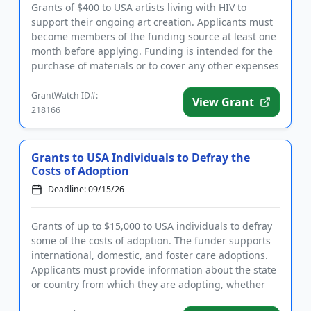
Grants of $400 to USA artists living with HIV to
support their ongoing art creation. Applicants must
become members of the funding source at least one
month before applying. Funding is intended for the
purchase of materials or to cover any other expenses
that will...
GrantWatch ID#:
View Grant
218166
Grants to USA Individuals to Defray the
Costs of Adoption
Deadline: 09/15/26
Grants of up to $15,000 to USA individuals to defray
some of the costs of adoption. The funder supports
international, domestic, and foster care adoptions.
Applicants must provide information about the state
or country from which they are adopting, whether
they ar...