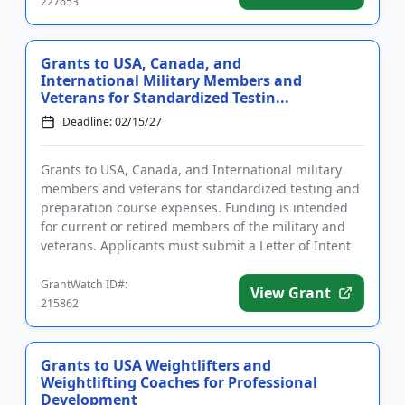
227653
Grants to USA, Canada, and
International Military Members and
Veterans for Standardized Testin...
Deadline: 02/15/27
Grants to USA, Canada, and International military
members and veterans for standardized testing and
preparation course expenses. Funding is intended
for current or retired members of the military and
veterans. Applicants must submit a Letter of Intent
prior to sub...
GrantWatch ID#:
View Grant
215862
Grants to USA Weightlifters and
Weightlifting Coaches for Professional
Development