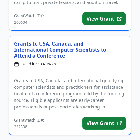
camp tuition, private lessons, and audition travel.
The grant...
GrantWatch ID#:
View Grant
206604
Grants to USA, Canada, and
International Computer Scientists to
Attend a Conference
Deadline: 09/08/26
Grants to USA, Canada, and International qualifying
computer scientists and practitioners for assistance
to attend a conference program held by the funding
source. Eligible applicants are early-career
professionals or post-doctorates working in
computer science or...
GrantWatch ID#:
View Grant
222338