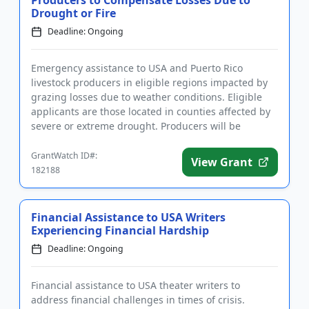
Producers to Compensate Losses Due to
Drought or Fire
Deadline: Ongoing
Emergency assistance to USA and Puerto Rico
livestock producers in eligible regions impacted by
grazing losses due to weather conditions. Eligible
applicants are those located in counties affected by
severe or extreme drought. Producers will be
compensated for gra...
GrantWatch ID#:
View Grant
182188
Financial Assistance to USA Writers
Experiencing Financial Hardship
Deadline: Ongoing
Financial assistance to USA theater writers to
address financial challenges in times of crisis.