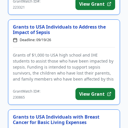
GrantWatch ID#:
View Grant
223321
Grants to USA Individuals to Address the
Impact of Sepsis
Deadline: 09/19/26
Grants of $1,000 to USA high school and IHE
students to assist those who have been impacted by
sepsis. Funding is intended to support sepsis
survivors, the children who have lost their parents,
and family members who have been affected by this
life-changing condit...
GrantWatch ID#:
View Grant
230865
Grants to USA Individuals with Breast
Cancer for Basic Living Expenses