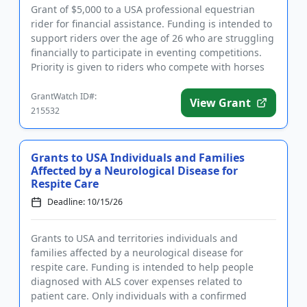
Grant of $5,000 to a USA professional equestrian
rider for financial assistance. Funding is intended to
support riders over the age of 26 who are struggling
financially to participate in eventing competitions.
Priority is given to riders who compete with horses
th...
GrantWatch ID#:
View Grant
215532
Grants to USA Individuals and Families
Affected by a Neurological Disease for
Respite Care
Deadline: 10/15/26
Grants to USA and territories individuals and
families affected by a neurological disease for
respite care. Funding is intended to help people
diagnosed with ALS cover expenses related to
patient care. Only individuals with a confirmed