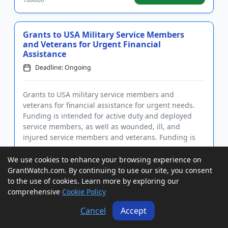
Grants to USA Military Service Members
and Veterans for Urgent Financial
Assistance
Deadline: Ongoing
Grants to USA military service members and
veterans for financial assistance for urgent needs.
Funding is intended for active duty and deployed
service members, as well as wounded, ill, and
injured service members and veterans. Funding is
also intended for a wide ...
We use cookies to enhance your browsing experience on
GrantWatch ID#:
View Grant
GrantWatch.com. By continuing to use our site, you consent
188679
to the use of cookies. Learn more by exploring our
comprehensive
Cookie Policy
Grants to USA, Canada, and
Cancel
Accept
International Individuals in the Music
Industry for Urgent Needs