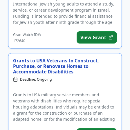
International Jewish young adults to attend a study,
service, or career development program in Israel.
Funding is intended to provide financial assistance
for Jewish youth after ninth grade through the age
of 35 to parti...
GrantWatch ID#:
View Grant
172640
Grants to USA Veterans to Construct,
Purchase, or Renovate Homes to
Accommodate Disabilities
Deadline: Ongoing
Grants to USA military service members and
veterans with disabilities who require special
housing adaptations. Individuals may be entitled to
a grant for the construction or purchase of an
adapted home, or for the modification of an existing
home to accommodate a ...