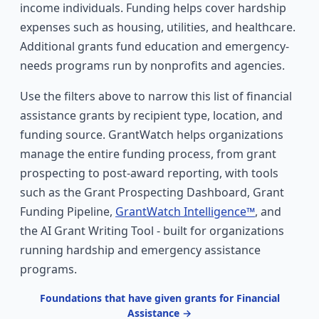
income individuals. Funding helps cover hardship
expenses such as housing, utilities, and healthcare.
Additional grants fund education and emergency-
needs programs run by nonprofits and agencies.
Use the filters above to narrow this list of financial
assistance grants by recipient type, location, and
funding source. GrantWatch helps organizations
manage the entire funding process, from grant
prospecting to post-award reporting, with tools
such as the Grant Prospecting Dashboard, Grant
Funding Pipeline,
GrantWatch Intelligence™
, and
the AI Grant Writing Tool - built for organizations
running hardship and emergency assistance
programs.
Foundations that have given grants for Financial
Assistance →