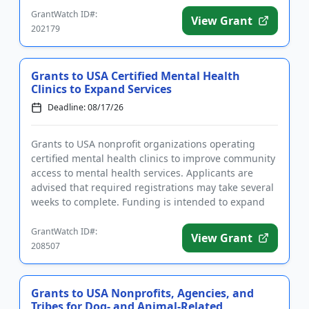
GrantWatch ID#:
View Grant
202179
Grants to USA Certified Mental Health
Clinics to Expand Services
Deadline: 08/17/26
Grants to USA nonprofit organizations operating
certified mental health clinics to improve community
access to mental health services. Applicants are
advised that required registrations may take several
weeks to complete. Funding is intended to expand
existing pro...
GrantWatch ID#:
View Grant
208507
Grants to USA Nonprofits, Agencies, and
Tribes for Dog- and Animal-Related