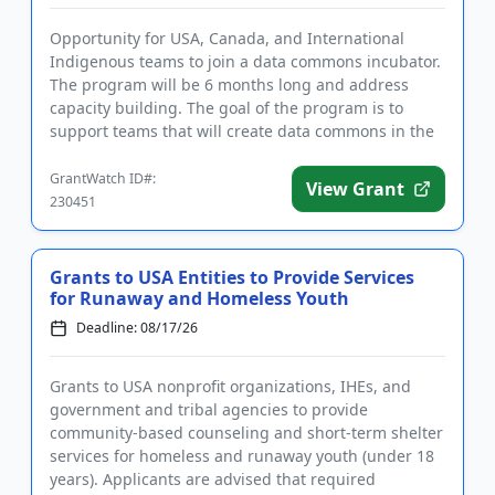
Opportunity for USA, Canada, and International
Indigenous teams to join a data commons incubator.
The program will be 6 months long and address
capacity building. The goal of the program is to
support teams that will create data commons in the
age of artificial in...
GrantWatch ID#:
View Grant
230451
Grants to USA Entities to Provide Services
for Runaway and Homeless Youth
Deadline: 08/17/26
Grants to USA nonprofit organizations, IHEs, and
government and tribal agencies to provide
community-based counseling and short-term shelter
services for homeless and runaway youth (under 18
years). Applicants are advised that required