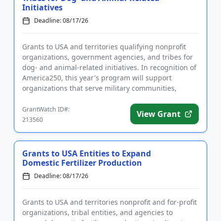
Initiatives
Deadline: 08/17/26
Grants to USA and territories qualifying nonprofit
organizations, government agencies, and tribes for
dog- and animal-related initiatives. In recognition of
America250, this year's program will support
organizations that serve military communities,
military famili...
GrantWatch ID#:
View Grant
213560
Grants to USA Entities to Expand
Domestic Fertilizer Production
Deadline: 08/17/26
Grants to USA and territories nonprofit and for-profit
organizations, tribal entities, and agencies to