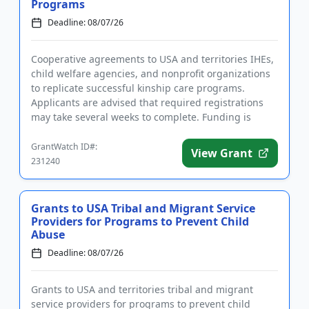
Programs
Deadline: 08/07/26
Cooperative agreements to USA and territories IHEs,
child welfare agencies, and nonprofit organizations
to replicate successful kinship care programs.
Applicants are advised that required registrations
may take several weeks to complete. Funding is
intended in par...
GrantWatch ID#:
View Grant
231240
Grants to USA Tribal and Migrant Service
Providers for Programs to Prevent Child
Abuse
Deadline: 08/07/26
Grants to USA and territories tribal and migrant
service providers for programs to prevent child