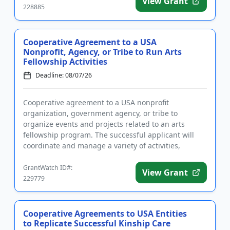
View Grant
228885
Cooperative Agreement to a USA
Nonprofit, Agency, or Tribe to Run Arts
Fellowship Activities
Deadline: 08/07/26
Cooperative agreement to a USA nonprofit
organization, government agency, or tribe to
organize events and projects related to an arts
fellowship program. The successful applicant will
coordinate and manage a variety of activities,
including but not limited to an a...
GrantWatch ID#:
View Grant
229779
Cooperative Agreements to USA Entities
to Replicate Successful Kinship Care