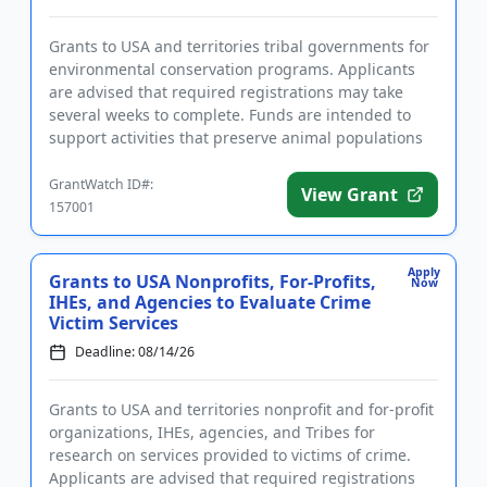
Grants to USA and territories tribal governments for
environmental conservation programs. Applicants
are advised that required registrations may take
several weeks to complete. Funds are intended to
support activities that preserve animal populations
and their nat...
GrantWatch ID#:
View Grant
157001
Apply
Grants to USA Nonprofits, For-Profits,
Now
IHEs, and Agencies to Evaluate Crime
Victim Services
Deadline: 08/14/26
Grants to USA and territories nonprofit and for-profit
organizations, IHEs, agencies, and Tribes for
research on services provided to victims of crime.
Applicants are advised that required registrations