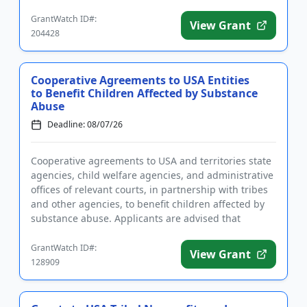
the program is t...
GrantWatch ID#:
View Grant
204428
Cooperative Agreements to USA Entities
to Benefit Children Affected by Substance
Abuse
Deadline: 08/07/26
Cooperative agreements to USA and territories state
agencies, child welfare agencies, and administrative
offices of relevant courts, in partnership with tribes
and other agencies, to benefit children affected by
substance abuse. Applicants are advised that
require...
GrantWatch ID#:
View Grant
128909