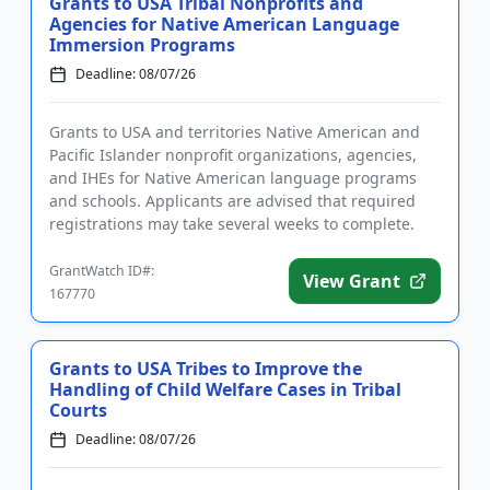
Grants to USA Tribal Nonprofits and
Agencies for Native American Language
Immersion Programs
Deadline: 08/07/26
Grants to USA and territories Native American and
Pacific Islander nonprofit organizations, agencies,
and IHEs for Native American language programs
and schools. Applicants are advised that required
registrations may take several weeks to complete.
The program pro...
GrantWatch ID#:
View Grant
167770
Grants to USA Tribes to Improve the
Handling of Child Welfare Cases in Tribal
Courts
Deadline: 08/07/26