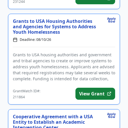
231244
Apply
Grants to USA Housing Authorities
Now
and Agencies for Systems to Address
Youth Homelessness
Deadline: 08/10/26
Grants to USA housing authorities and government
and tribal agencies to create or improve systems to
address youth homelessness. Applicants are advised
that required registrations may take several weeks to
complete. Funding is intended for data collection,
the est...
GrantWatch ID#:
View Grant
211864
Apply
Cooperative Agreement with a USA
Now
Entity to Establish an Academic
Intervention Center