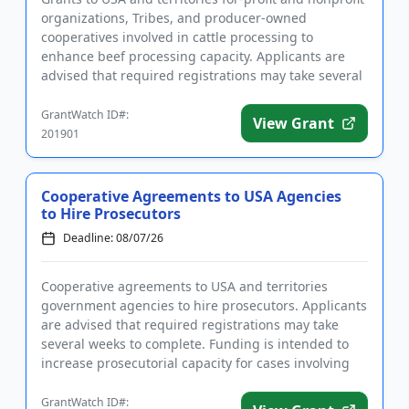
organizations, Tribes, and producer-owned
cooperatives involved in cattle processing to
enhance beef processing capacity. Applicants are
advised that required registrations may take several
weeks to finalize. ...
GrantWatch ID#:
View Grant
201901
Cooperative Agreements to USA Agencies
to Hire Prosecutors
Deadline: 08/07/26
Cooperative agreements to USA and territories
government agencies to hire prosecutors. Applicants
are advised that required registrations may take
several weeks to complete. Funding is intended to
increase prosecutorial capacity for cases involving
aliens, includi...
GrantWatch ID#: