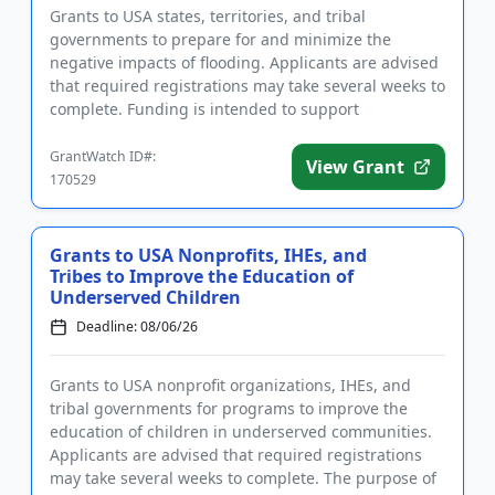
Grants to USA states, territories, and tribal
governments to prepare for and minimize the
negative impacts of flooding. Applicants are advised
that required registrations may take several weeks to
complete. Funding is intended to support
community hazard mitigatio...
GrantWatch ID#:
View Grant
170529
Grants to USA Nonprofits, IHEs, and
Tribes to Improve the Education of
Underserved Children
Deadline: 08/06/26
Grants to USA nonprofit organizations, IHEs, and
tribal governments for programs to improve the
education of children in underserved communities.
Applicants are advised that required registrations
may take several weeks to complete. The purpose of