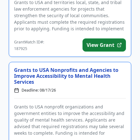
Grants to USA and territories local, state, and tribal
law enforcement agencies for projects that
strengthen the security of local communities.
Applicants must complete the required registrations
prior to applying. Funding is intended to implement
community polici...
GrantWatch ID#:
View Grant
187925
Grants to USA Nonprofits and Agencies to
Improve Accessibility to Mental Health
Services
Deadline: 08/17/26
Grants to USA nonprofit organizations and
government entities to improve the accessibility and
quality of mental health services. Applicants are
advised that required registrations may take several
weeks to complete. Funding is intended for
programs that focus on ...