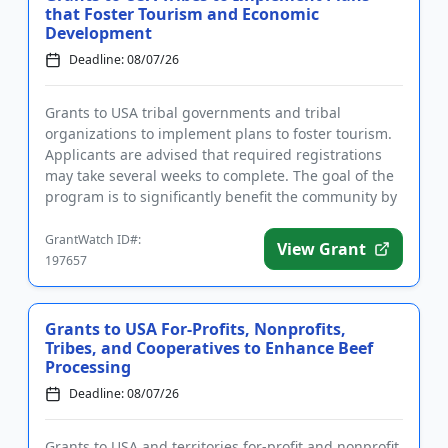
that Foster Tourism and Economic
Development
Deadline: 08/07/26
Grants to USA tribal governments and tribal
organizations to implement plans to foster tourism.
Applicants are advised that required registrations
may take several weeks to complete. The goal of the
program is to significantly benefit the community by
supporting i...
GrantWatch ID#:
View Grant
197657
Grants to USA For-Profits, Nonprofits,
Tribes, and Cooperatives to Enhance Beef
Processing
Deadline: 08/07/26
Grants to USA and territories for-profit and nonprofit