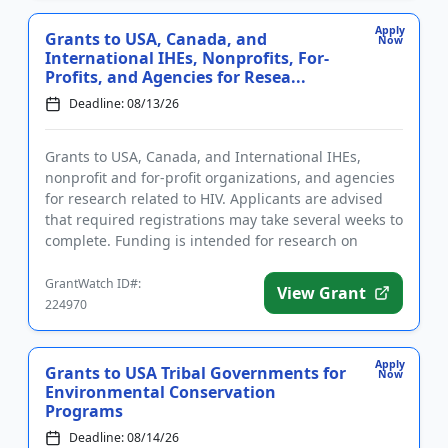
Apply
Grants to USA, Canada, and
Now
International IHEs, Nonprofits, For-
Profits, and Agencies for Resea...
Deadline: 08/13/26
Grants to USA, Canada, and International IHEs,
nonprofit and for-profit organizations, and agencies
for research related to HIV. Applicants are advised
that required registrations may take several weeks to
complete. Funding is intended for research on
substance us...
GrantWatch ID#:
View Grant
224970
Apply
Grants to USA Tribal Governments for
Now
Environmental Conservation
Programs
Deadline: 08/14/26