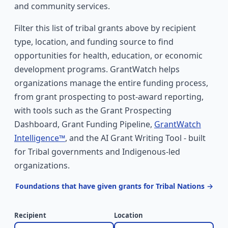
and community services.
Filter this list of tribal grants above by recipient
type, location, and funding source to find
opportunities for health, education, or economic
development programs. GrantWatch helps
organizations manage the entire funding process,
from grant prospecting to post-award reporting,
with tools such as the Grant Prospecting
Dashboard, Grant Funding Pipeline,
GrantWatch
Intelligence™
, and the AI Grant Writing Tool - built
for Tribal governments and Indigenous-led
organizations.
Foundations that have given grants for Tribal Nations →
Recipient
Location