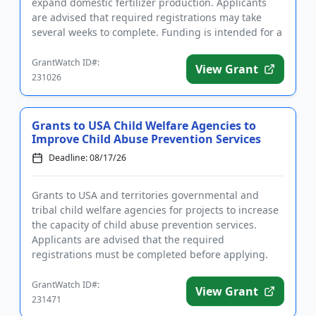
expand domestic fertilizer production. Applicants
are advised that required registrations may take
several weeks to complete. Funding is intended for a
wide rang...
GrantWatch ID#:
View Grant
231026
Grants to USA Child Welfare Agencies to
Improve Child Abuse Prevention Services
Deadline: 08/17/26
Grants to USA and territories governmental and
tribal child welfare agencies for projects to increase
the capacity of child abuse prevention services.
Applicants are advised that the required
registrations must be completed before applying.
The purpose of the prog...
GrantWatch ID#:
View Grant
231471