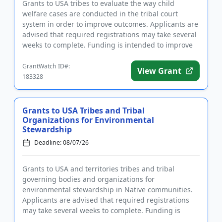
Grants to USA tribes to evaluate the way child
welfare cases are conducted in the tribal court
system in order to improve outcomes. Applicants are
advised that required registrations may take several
weeks to complete. Funding is intended to improve
the handling o...
GrantWatch ID#:
View Grant
183328
Grants to USA Tribes and Tribal
Organizations for Environmental
Stewardship
Deadline: 08/07/26
Grants to USA and territories tribes and tribal
governing bodies and organizations for
environmental stewardship in Native communities.
Applicants are advised that required registrations
may take several weeks to complete. Funding is
intended to enforce environmen...