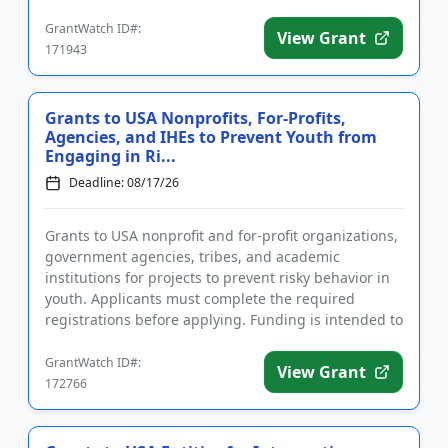
registrations may take sever...
GrantWatch ID#:
View Grant
171943
Grants to USA Nonprofits, For-Profits,
Agencies, and IHEs to Prevent Youth from
Engaging in Ri...
Deadline: 08/17/26
Grants to USA nonprofit and for-profit organizations,
government agencies, tribes, and academic
institutions for projects to prevent risky behavior in
youth. Applicants must complete the required
registrations before applying. Funding is intended to
implement educ...
GrantWatch ID#:
View Grant
172766