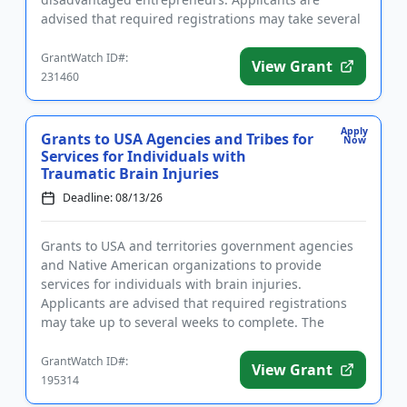
advised that required registrations may take several
weeks to complete. Funding is intend...
GrantWatch ID#:
View Grant
231460
Apply
Grants to USA Agencies and Tribes for
Now
Services for Individuals with
Traumatic Brain Injuries
Deadline: 08/13/26
Grants to USA and territories government agencies
and Native American organizations to provide
services for individuals with brain injuries.
Applicants are advised that required registrations
may take up to several weeks to complete. The
purpose of this program is...
GrantWatch ID#:
View Grant
195314