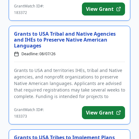
GrantWatch ID#:
View Grant
183372
Grants to USA Tribal and Native Agencies
and IHEs to Preserve Native American
Languages
Deadline: 08/07/26
Grants to USA and territories IHEs, tribal and Native
agencies, and nonprofit organizations to preserve
Native American languages. Applicants are advised
that required registrations may take several weeks to
complete. Funding is intended for projects to
establish ...
GrantWatch ID#:
View Grant
183373
Grants to USA Tribes to Implement Plans