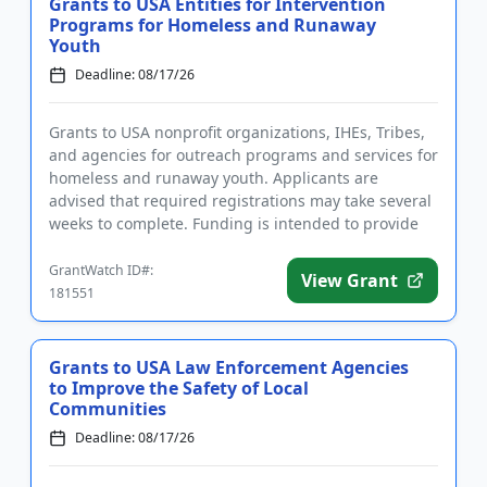
Grants to USA Entities for Intervention
Programs for Homeless and Runaway
Youth
Deadline: 08/17/26
Grants to USA nonprofit organizations, IHEs, Tribes,
and agencies for outreach programs and services for
homeless and runaway youth. Applicants are
advised that required registrations may take several
weeks to complete. Funding is intended to provide
intervention ...
GrantWatch ID#:
View Grant
181551
Grants to USA Law Enforcement Agencies
to Improve the Safety of Local
Communities
Deadline: 08/17/26