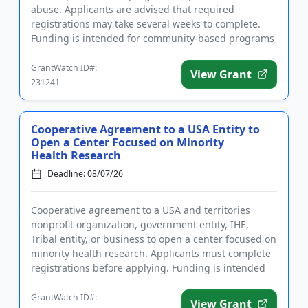
abuse. Applicants are advised that required
registrations may take several weeks to complete.
Funding is intended for community-based programs
that strengthen families...
GrantWatch ID#:
View Grant
231241
Cooperative Agreement to a USA Entity to
Open a Center Focused on Minority
Health Research
Deadline: 08/07/26
Cooperative agreement to a USA and territories
nonprofit organization, government entity, IHE,
Tribal entity, or business to open a center focused on
minority health research. Applicants must complete
registrations before applying. Funding is intended
for the esta...
GrantWatch ID#:
View Grant