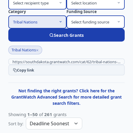
Select recipient type
Select location
Category
Funding Source
Tribal Nations
Select funding source
Search Grants
×
Tribal Nations
Copy link
Not finding the right grants? Click here for the
GrantWatch Advanced Search for more detailed grant
search filters.
Showing
1–50
of
261
grants
Sort by: