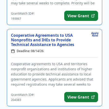
may take several weeks to complete. Priority will be
given to...
GrantWatch ID#:
View Grant
193867
Apply
Cooperative Agreements to USA
Now
Nonprofits and IHEs to Provide
Technical Assistance to Agencies
Deadline: 08/14/26
Cooperative agreements to USA and territories
nonprofit organizations and institutions of higher
education to provide technical assistance to local
government agencies. Applicants are advised that
required registrations may take several weeks to
complete. The purp...
GrantWatch ID#:
View Grant
204383