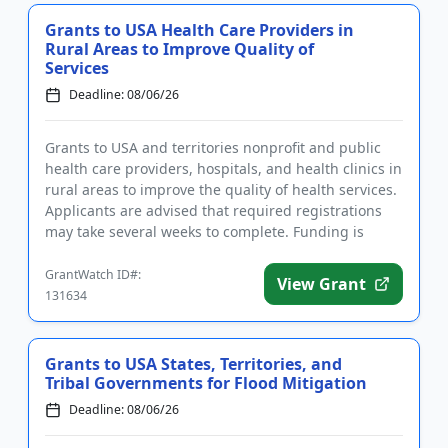
Grants to USA Health Care Providers in
Rural Areas to Improve Quality of
Services
Deadline: 08/06/26
Grants to USA and territories nonprofit and public
health care providers, hospitals, and health clinics in
rural areas to improve the quality of health services.
Applicants are advised that required registrations
may take several weeks to complete. Funding is
inte...
GrantWatch ID#:
View Grant
131634
Grants to USA States, Territories, and
Tribal Governments for Flood Mitigation
Deadline: 08/06/26