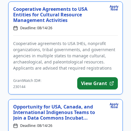
Apply
Cooperative Agreements to USA
Now
Entities for Cultural Resource
Management Activities
Deadline: 08/14/26
Cooperative agreements to USA IHEs, nonprofit
organizations, tribal governments, and government
agencies in multiple states to manage cultural,
archaeological, and paleontological resources.
Applicants are advised that required registrations
may take several weeks...
GrantWatch ID#:
View Grant
230144
Apply
Opportunity for USA, Canada, and
Now
International Indigenous Teams to
Join a Data Commons Incubat...
Deadline: 08/14/26