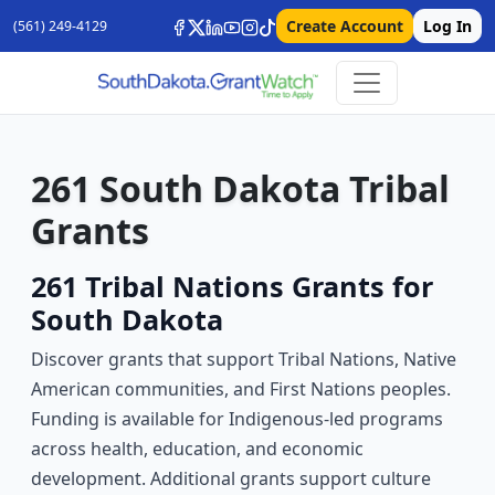
Create Account
Log In
(561) 249-4129
261 South Dakota Tribal
Grants
261 Tribal Nations Grants for
South Dakota
Discover grants that support Tribal Nations, Native
American communities, and First Nations peoples.
Funding is available for Indigenous-led programs
across health, education, and economic
development. Additional grants support culture