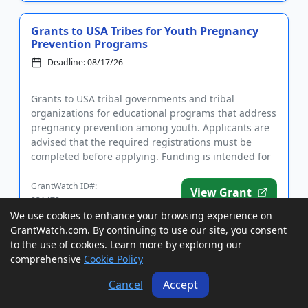
Grants to USA Tribes for Youth Pregnancy
Prevention Programs
Deadline: 08/17/26
Grants to USA tribal governments and tribal
organizations for educational programs that address
pregnancy prevention among youth. Applicants are
advised that the required registrations must be
completed before applying. Funding is intended for
programs that focus ...
GrantWatch ID#:
View Grant
231472
We use cookies to enhance your browsing experience on
GrantWatch.com. By continuing to use our site, you consent
to the use of cookies. Learn more by exploring our
Cooperative Agreements to USA Agencies
comprehensive
Cookie Policy
and Nonprofits to Prevent Youth
Homelessness
Cancel
Accept
Deadline: 08/17/26