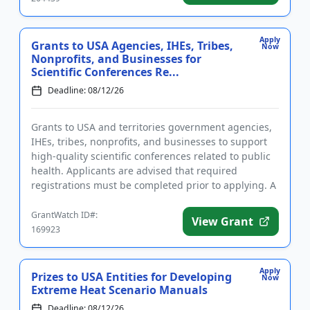
Apply
Grants to USA Agencies, IHEs, Tribes,
Now
Nonprofits, and Businesses for
Scientific Conferences Re...
Deadline: 08/12/26
Grants to USA and territories government agencies,
IHEs, tribes, nonprofits, and businesses to support
high-quality scientific conferences related to public
health. Applicants are advised that required
registrations must be completed prior to applying. A
conferenc...
GrantWatch ID#:
View Grant
169923
Apply
Prizes to USA Entities for Developing
Now
Extreme Heat Scenario Manuals
Deadline: 08/12/26