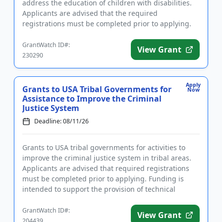
address the education of children with disabilities.
Applicants are advised that the required
registrations must be completed prior to applying.
The purpose of ...
GrantWatch ID#:
View Grant
230290
Apply
Grants to USA Tribal Governments for
Now
Assistance to Improve the Criminal
Justice System
Deadline: 08/11/26
Grants to USA tribal governments for activities to
improve the criminal justice system in tribal areas.
Applicants are advised that required registrations
must be completed prior to applying. Funding is
intended to support the provision of technical
assistance for...
GrantWatch ID#:
View Grant
204439