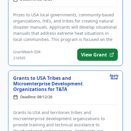
Prizes to USA local governments, community-based
organizations, IHEs, and tribes for creating natural
disaster manuals. Applicants will develop situational
manuals that address extreme heat situations in
local communities. This program is focused on the
developmen...
GrantWatch ID#:
View Grant
216505
Apply
Grants to USA Tribes and
Now
Microenterprise Development
Organizations for T&TA
Deadline: 08/12/26
Grants to USA and territories tribes and
microenterprise development organizations to
provide training and technical assistance to
disadvantaged entrepreneurs. Applicants are