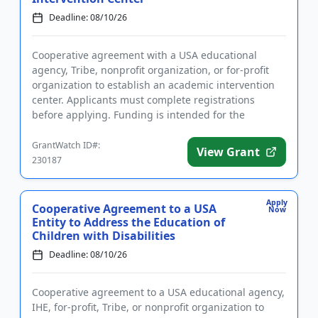
Deadline: 08/10/26
Cooperative agreement with a USA educational
agency, Tribe, nonprofit organization, or for-profit
organization to establish an academic intervention
center. Applicants must complete registrations
before applying. Funding is intended for the
implementation of liter...
GrantWatch ID#:
View Grant
230187
Apply
Cooperative Agreement to a USA
Now
Entity to Address the Education of
Children with Disabilities
Deadline: 08/10/26
Cooperative agreement to a USA educational agency,
IHE, for-profit, Tribe, or nonprofit organization to