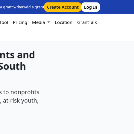
Create Account
Log In
 a grant writer
Add a grant
Tool
Pricing
Media
Location
GrantTalk
ants and
 South
 to nonprofits
 at-risk youth,