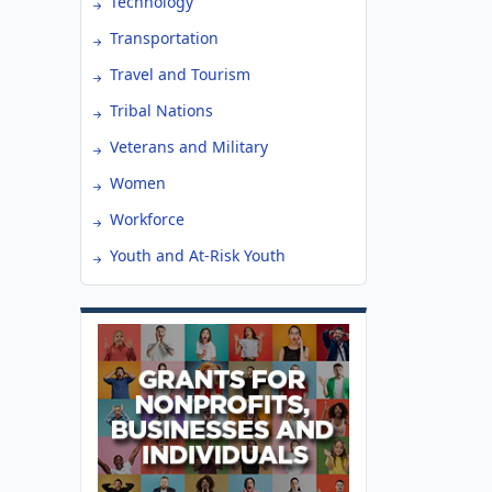
Technology
Transportation
Travel and Tourism
Tribal Nations
Veterans and Military
Women
Workforce
Youth and At-Risk Youth