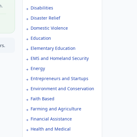
h.
Disabilities
Disaster Relief
Domestic Violence
Education
rs.
Elementary Education
EMS and Homeland Security
Energy
Entrepreneurs and Startups
Environment and Conservation
Faith Based
Farming and Agriculture
Financial Assistance
Health and Medical