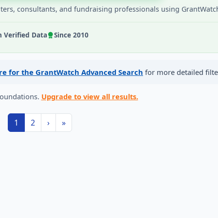
iters, consultants, and fundraising professionals using GrantWatc
Verified Data
Since 2010
ere for the GrantWatch Advanced Search
for more detailed filte
foundations.
Upgrade to view all results.
1
2
›
»