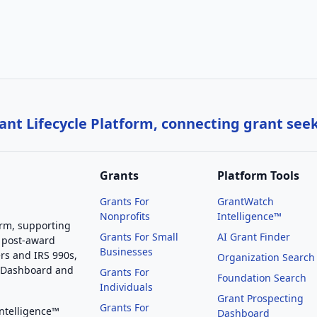
nt Lifecycle Platform, connecting grant see
Grants
Platform Tools
Grants For
GrantWatch
Nonprofits
Intelligence™
orm, supporting
Grants For Small
AI Grant Finder
 post-award
Businesses
rs and IRS 990s,
Organization Search
g Dashboard and
Grants For
Foundation Search
Individuals
Grant Prospecting
Grants For
Intelligence™
Dashboard