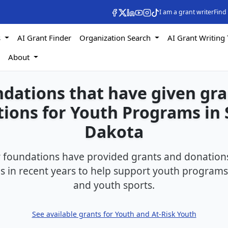
I am a grant writer
Find
s
AI Grant Finder
Organization Search
AI Grant Writing 
s
About
dations that have given gr
ions for Youth Programs in
Dakota
foundations have provided grants and donations
 in recent years to help support youth programs,
and youth sports.
See available grants for Youth and At-Risk Youth