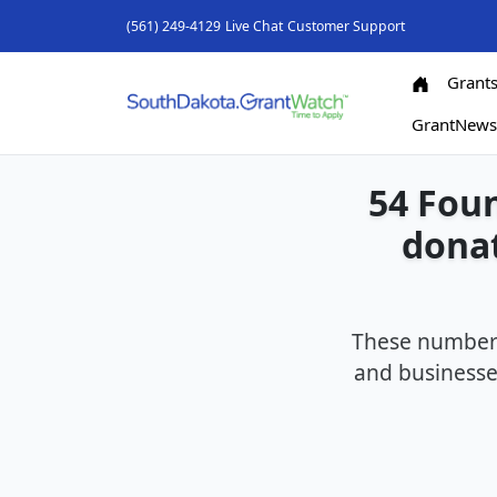
(561) 249-4129
Live Chat
Customer Support
Grant
GrantNew
54 Foun
donat
These number 
and businesses