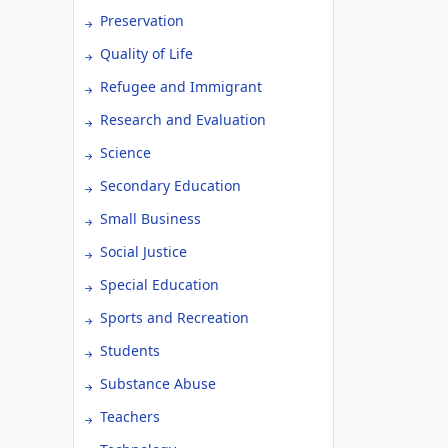
Preservation
Quality of Life
Refugee and Immigrant
Research and Evaluation
Science
Secondary Education
Small Business
Social Justice
Special Education
Sports and Recreation
Students
Substance Abuse
Teachers