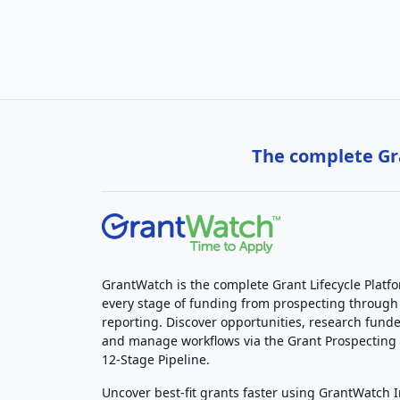
The complete Gra
GrantWatch is the complete Grant Lifecycle Platf
every stage of funding from prospecting through
reporting. Discover opportunities, research funde
and manage workflows via the Grant Prospectin
12-Stage Pipeline.
Uncover best-fit grants faster using GrantWatch 