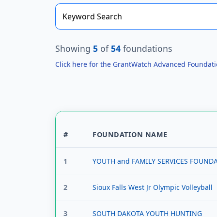
Showing
5
of
54
foundations
Click here for the GrantWatch Advanced Foundat
#
FOUNDATION NAME
1
YOUTH and FAMILY SERVICES FOUND
2
Sioux Falls West Jr Olympic Volleyball
3
SOUTH DAKOTA YOUTH HUNTING