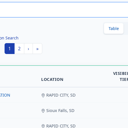
Table
ion Search
1
2
›
»
VISIBI
LOCATION
TIE
ATION
RAPID CITY, SD
Sioux Falls, SD
RAPID CITY, SD