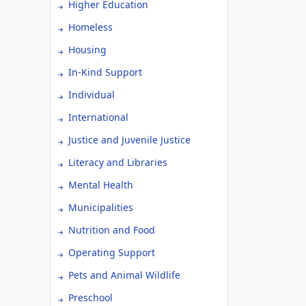
Higher Education
Homeless
Housing
In-Kind Support
Individual
International
Justice and Juvenile Justice
Literacy and Libraries
Mental Health
Municipalities
Nutrition and Food
Operating Support
Pets and Animal Wildlife
Preschool