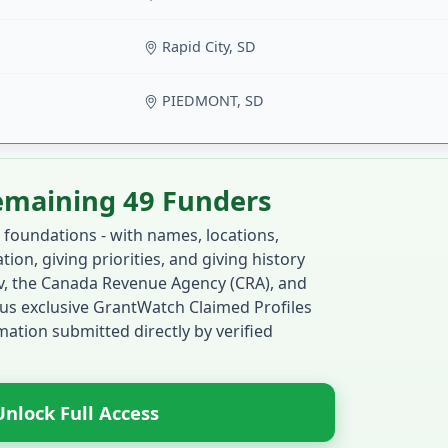
Rapid City, SD
PIEDMONT, SD
emaining 49 Funders
 foundations - with names, locations,
ion, giving priorities, and giving history
ov, the Canada Revenue Agency (CRA), and
us exclusive GrantWatch Claimed Profiles
ation submitted directly by verified
Unlock Full Access