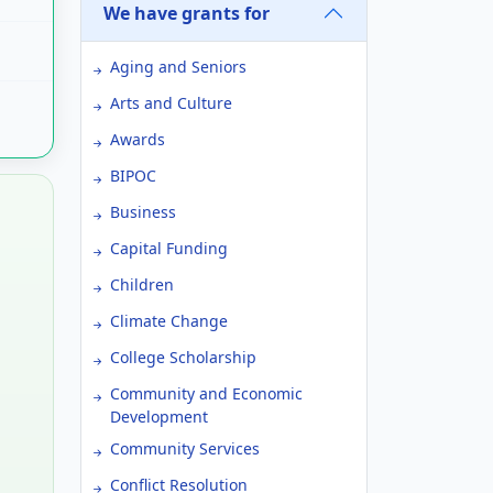
We have grants for
Aging and Seniors
Arts and Culture
Awards
BIPOC
Business
Capital Funding
Children
Climate Change
College Scholarship
Community and Economic
Development
Community Services
Conflict Resolution