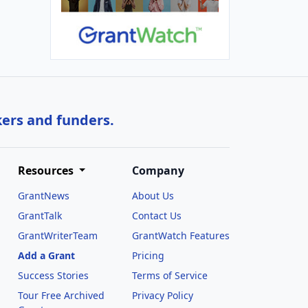
kers and funders.
Resources
Company
GrantNews
About Us
GrantTalk
Contact Us
GrantWriterTeam
GrantWatch Features
Add a Grant
Pricing
Success Stories
Terms of Service
Tour Free Archived
Privacy Policy