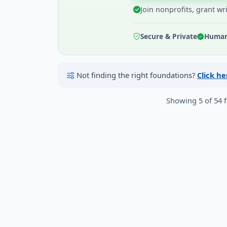
Join nonprofits, grant wr
Secure & Private
Human 
Not finding the right foundations?
Click h
Showing 5 of 54 