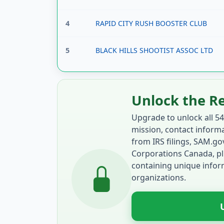
4
RAPID CITY RUSH BOOSTER CLUB
5
BLACK HILLS SHOOTIST ASSOC LTD
Unlock the R
Upgrade to unlock all 54
mission, contact informat
from IRS filings, SAM.g
Corporations Canada, pl
containing unique inform
organizations.