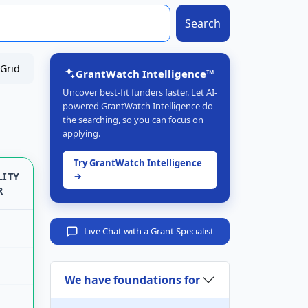
Search
Grid
GrantWatch Intelligence™
Uncover best-fit funders faster. Let AI-
powered GrantWatch Intelligence do
the searching, so you can focus on
applying.
Try GrantWatch Intelligence
LITY
→
R
Live Chat with a Grant Specialist
We have foundations for