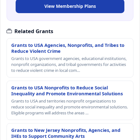
View Membership Plans
Related Grants
Grants to USA Agencies, Nonprofits, and Tribes to
Reduce Violent Crime
Grants to USA government agencies, educational institutions,
nonprofit organizations, and tribal governments for activities
to reduce violent crime in local com…
Grants to USA Nonprofits to Reduce Social
Inequality and Promote Environmental Solutions
Grants to USA and territories nonprofit organizations to
reduce social inequality and promote environmental solutions.
Eligible programs will address the areas …
Grants to New Jersey Nonprofits, Agencies, and
IHEs to Support Community Arts