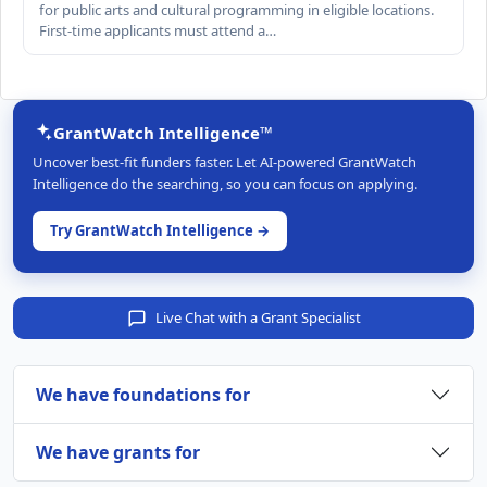
for public arts and cultural programming in eligible locations.
First-time applicants must attend a…
GrantWatch Intelligence™
Uncover best-fit funders faster. Let AI-powered GrantWatch
Intelligence do the searching, so you can focus on applying.
Try GrantWatch Intelligence →
Live Chat with a Grant Specialist
We have foundations for
We have grants for