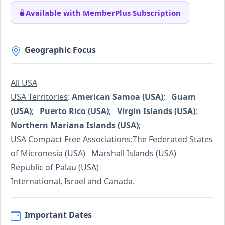
Available with MemberPlus Subscription
Geographic Focus
All USA
USA Territories
:
American Samoa (USA)
;
Guam
(USA)
;
Puerto Rico (USA)
;
Virgin Islands (USA)
;
Northern Mariana Islands (USA)
;
USA Compact Free Associations
:The Federated States
of Micronesia (USA) Marshall Islands (USA)
Republic of Palau (USA)
International, Israel and Canada.
Important Dates