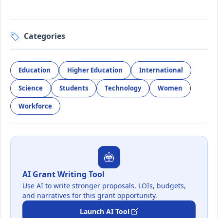
Categories
Education
Higher Education
International
Science
Students
Technology
Women
Workforce
AI Grant Writing Tool
Use AI to write stronger proposals, LOIs, budgets,
and narratives for this grant opportunity.
Launch AI Tool