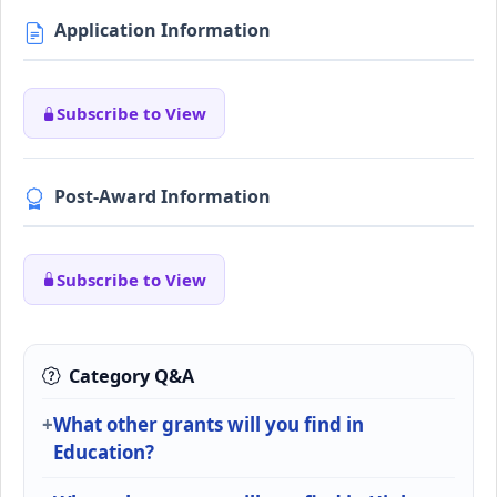
Application Information
Subscribe to View
Post-Award Information
Subscribe to View
Category Q&A
What other grants will you find in
Education?