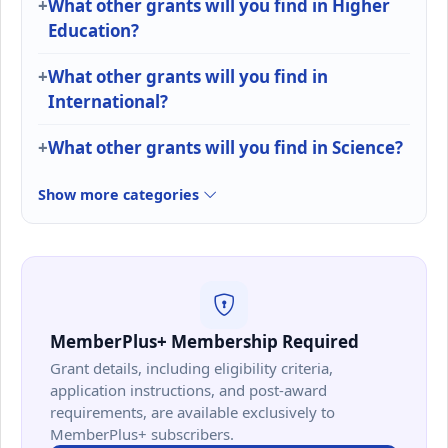
What other grants will you find in Higher
Education?
What other grants will you find in
International?
What other grants will you find in Science?
Show more categories
MemberPlus+ Membership Required
Grant details, including eligibility criteria,
application instructions, and post-award
requirements, are available exclusively to
MemberPlus+ subscribers.