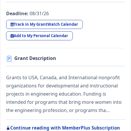
Deadline:
08/31/26
Track in My GrantWatch Calendar
Add to My Personal Calendar
Grant Description
Grants to USA, Canada, and International nonprofit
organizations for developmental and instructional
projects in engineering education. Funding is
intended for programs that bring more women into
the engineering profession, or programs tha…
Continue reading with MemberPlus Subscription