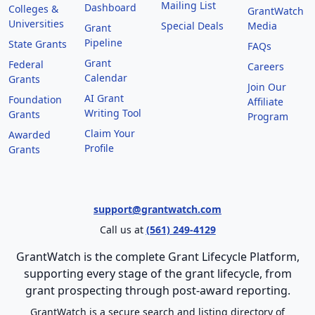
Mailing List
Dashboard
Colleges &
GrantWatch
Universities
Special Deals
Media
Grant
Pipeline
State Grants
FAQs
Grant
Federal
Careers
Calendar
Grants
Join Our
AI Grant
Foundation
Affiliate
Writing Tool
Grants
Program
Claim Your
Awarded
Profile
Grants
support@grantwatch.com
Call us at
(561) 249-4129
GrantWatch is the complete Grant Lifecycle Platform,
supporting every stage of the grant lifecycle, from
grant prospecting through post-award reporting.
GrantWatch is a secure search and listing directory of