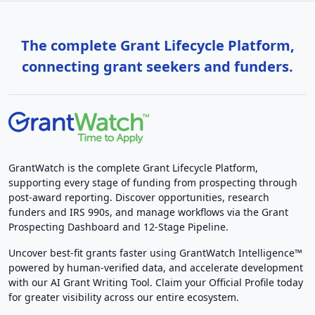
The complete Grant Lifecycle Platform,
connecting grant seekers and funders.
GrantWatch is the complete Grant Lifecycle Platform,
supporting every stage of funding from prospecting through
post-award reporting. Discover opportunities, research
funders and IRS 990s, and manage workflows via the Grant
Prospecting Dashboard and 12-Stage Pipeline.
Uncover best-fit grants faster using GrantWatch Intelligence™
powered by human-verified data, and accelerate development
with our AI Grant Writing Tool. Claim your Official Profile today
for greater visibility across our entire ecosystem.