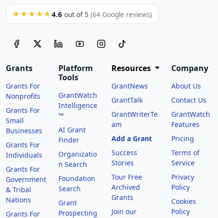
4.6
★★★★★
out of 5
(64 Google reviews)
Grants
Platform
Resources
Company
Tools
Grants For
GrantNews
About Us
GrantWatch
Nonprofits
GrantTalk
Contact Us
Intelligence
Grants For
GrantWriterTe
GrantWatch
™
Small
am
Features
AI Grant
Businesses
Add a Grant
Pricing
Finder
Grants For
Success
Terms of
Organizatio
Individuals
Stories
Service
n Search
Grants For
Tour Free
Privacy
Foundation
Government
Archived
Policy
Search
& Tribal
Grants
Nations
Cookies
Grant
Join our
Policy
Prospecting
Grants For