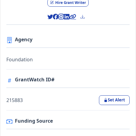
Hire Grant Writer
Agency
Foundation
GrantWatch ID#
215883
Set Alert
Funding Source