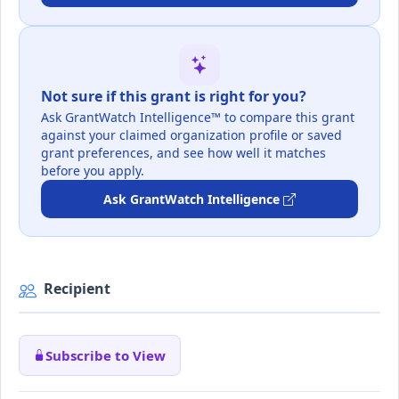
Not sure if this grant is right for you?
Ask GrantWatch Intelligence™ to compare this grant
against your claimed organization profile or saved
grant preferences, and see how well it matches
before you apply.
Ask GrantWatch Intelligence
Recipient
Subscribe to View