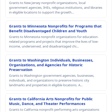
Grants to New Jersey nonprofit organizations, local
government agencies, IHEs, religious institutions, and libraries
in eligible locations to support the growth…
Grants to Minnesota Nonprofits for Programs that
Benefit Disadvantaged Children and Youth
Grants to Minnesota nonprofit organizations for education-
related programs and projects that improve the lives of low-
income, underserved, and disadvantaged chi…
Grants to Washington Individuals, Businesses,
Organizations, and Agencies for Historic
Preservation
Grants to Washington government agencies, businesses,
individuals, and organizations to preserve historic city
landmarks and properties in eligible locations. A…
Grants to California Arts Nonprofits for Public
Music, Dance, and Theater Performances
Grants to California nonprofit performing arts organizations