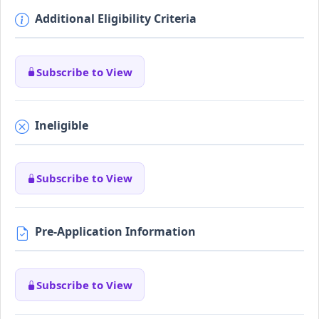
Additional Eligibility Criteria
Subscribe to View
Ineligible
Subscribe to View
Pre-Application Information
Subscribe to View