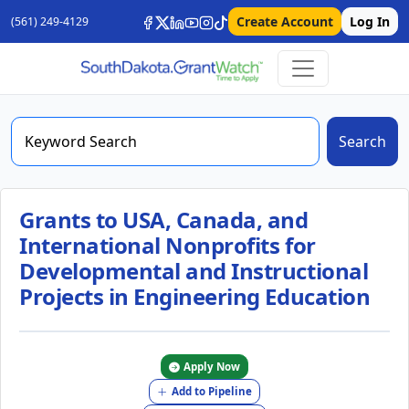
Create Account
Log In
(561) 249-4129
Search
Grants to USA, Canada, and
International Nonprofits for
Developmental and Instructional
Projects in Engineering Education
Apply Now
Add to Pipeline