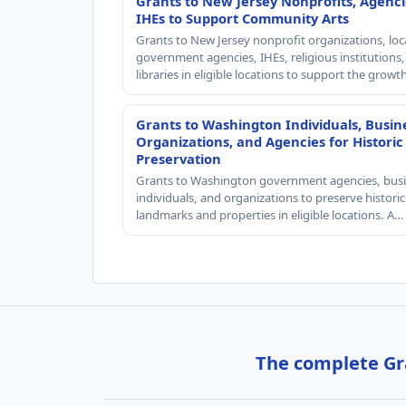
Grants to New Jersey Nonprofits, Agenci
IHEs to Support Community Arts
Grants to New Jersey nonprofit organizations, loc
government agencies, IHEs, religious institutions
libraries in eligible locations to support the grow
Grants to Washington Individuals, Busin
Organizations, and Agencies for Historic
Preservation
Grants to Washington government agencies, busi
individuals, and organizations to preserve historic
landmarks and properties in eligible locations. A…
The complete Gra