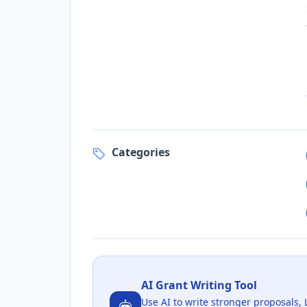
Categories
AI Grant Writing Tool
Use AI to write stronger proposals, 