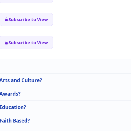
Subscribe to View
Subscribe to View
 Arts and Culture?
n Awards?
 Education?
 Faith Based?