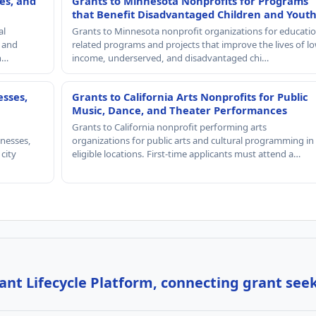
es, and
Grants to Minnesota Nonprofits for Programs
that Benefit Disadvantaged Children and Yout
al
Grants to Minnesota nonprofit organizations for educatio
, and
related programs and projects that improve the lives of lo
th…
income, underserved, and disadvantaged chi…
esses,
Grants to California Arts Nonprofits for Public
Music, Dance, and Theater Performances
Grants to California nonprofit performing arts
nesses,
organizations for public arts and cultural programming in
 city
eligible locations. First-time applicants must attend a…
nt Lifecycle Platform, connecting grant see