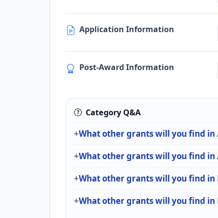
Application Information
Post-Award Information
Category Q&A
What other grants will you find in
What other grants will you find i
What other grants will you find in
What other grants will you find in