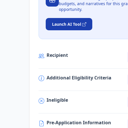
budgets, and narratives for this gra
opportunity.
Launch AI Tool
Recipient
Additional Eligibility Criteria
Ineligible
Pre-Application Information