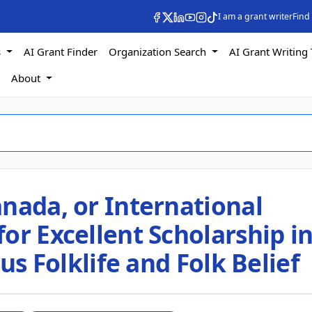
I am a grant writer
Find
s
AI Grant Finder
Organization Search
AI Grant Writing 
s
About
nada, or International
or Excellent Scholarship i
ous Folklife and Folk Belief