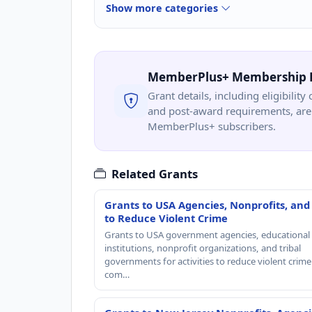
Show more categories
MemberPlus+ Membership 
Grant details, including eligibility 
and post-award requirements, are 
MemberPlus+ subscribers.
Related Grants
Grants to USA Agencies, Nonprofits, and
to Reduce Violent Crime
Grants to USA government agencies, educational
institutions, nonprofit organizations, and tribal
governments for activities to reduce violent crime 
com…