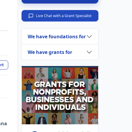
Live Chat with a Grant Specialist
We have foundations for
We have grants for
rt
ana