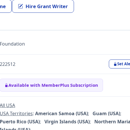
ine
Hire Grant Writer
Foundation
222512
Set Ale
Available with MemberPlus Subscription
All USA
USA Territories
:
American Samoa (USA)
;
Guam (USA)
;
Puerto Rico (USA)
;
Virgin Islands (USA)
;
Northern Mari
Islands (USA)
;