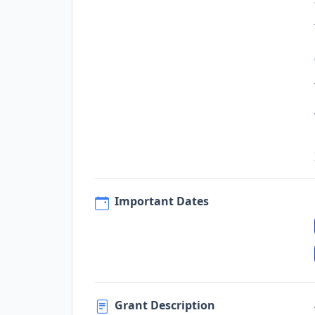
Important Dates
Grant Description