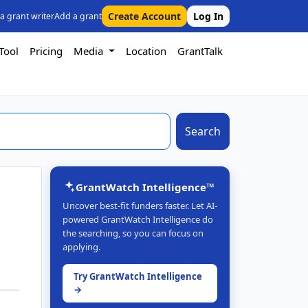
Create Account
Log In
 a grant writer
Add a grant
Tool
Pricing
Media
Location
GrantTalk
Search
GrantWatch Intelligence™
Uncover best-fit funders faster. Let AI-
powered GrantWatch Intelligence do
n
the searching, so you can focus on
applying.
Try GrantWatch Intelligence
→