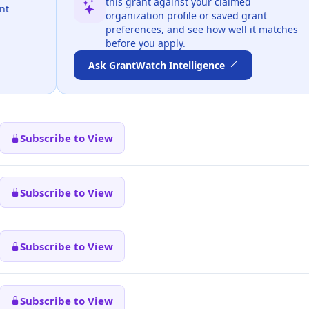
this grant against your claimed
nt
organization profile or saved grant
preferences, and see how well it matches
before you apply.
Ask GrantWatch Intelligence
Subscribe to View
Subscribe to View
Subscribe to View
Subscribe to View