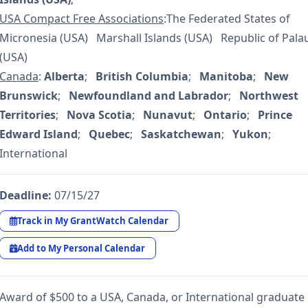
USA Compact Free Associations
:The Federated States of
Micronesia (USA) Marshall Islands (USA) Republic of Pala
(USA)
Canada
:
Alberta
;
British Columbia
;
Manitoba
;
New
Brunswick
;
Newfoundland and Labrador
;
Northwest
Territories
;
Nova Scotia
;
Nunavut
;
Ontario
;
Prince
Edward Island
;
Quebec
;
Saskatchewan
;
Yukon
;
International
Deadline:
07/15/27
Track in My GrantWatch Calendar
Add to My Personal Calendar
Award of $500 to a USA, Canada, or International graduate