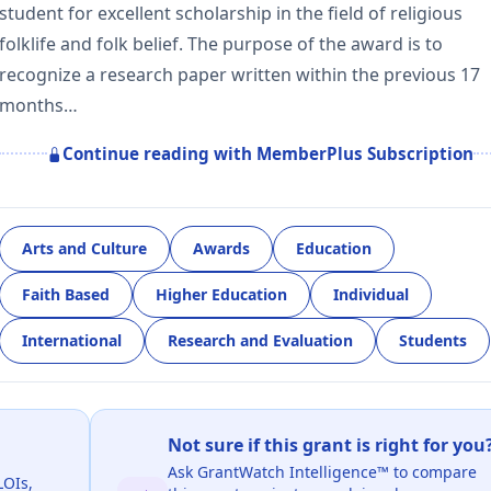
student for excellent scholarship in the field of religious
folklife and folk belief. The purpose of the award is to
recognize a research paper written within the previous 17
months…
Continue reading with MemberPlus Subscription
Arts and Culture
Awards
Education
Faith Based
Higher Education
Individual
International
Research and Evaluation
Students
Not sure if this grant is right for you
Ask GrantWatch Intelligence™ to compare
LOIs,