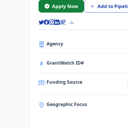
Apply Now
Add to Pipel
Agency
GrantWatch ID#
Funding Source
Geographic Focus