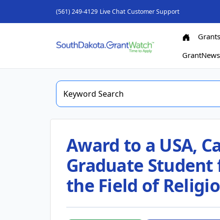
(561) 249-4129
Live Chat
Customer Support
Grant
GrantNew
Award to a USA, Ca
Graduate Student f
the Field of Religi