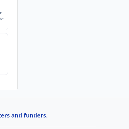
h
n-
w-
kers and funders.