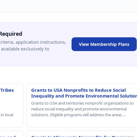
Required
criteria, application instructions,
View Membership Plans
available exclusively to
 Tribes
Grants to USA Nonprofits to Reduce Social
Inequality and Promote Environmental Solutio
Grants to USA and territories nonprofit organizations to
reduce social inequality and promote environmental
in local
solutions. Eligible programs will address the areas …